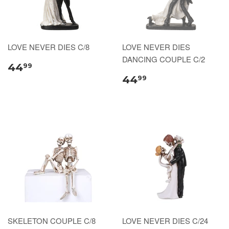
LOVE NEVER DIES C/8
LOVE NEVER DIES
DANCING COUPLE C/2
44
99
44
99
SKELETON COUPLE C/8
LOVE NEVER DIES C/24