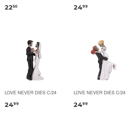
22
24
50
99
LOVE NEVER DIES C/24
LOVE NEVER DIES C/24
24
24
99
99