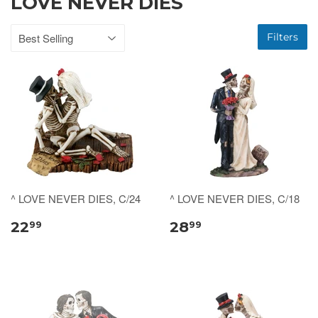
LOVE NEVER DIES
Filters
^ LOVE NEVER DIES, C/24
^ LOVE NEVER DIES, C/18
22
28
99
99