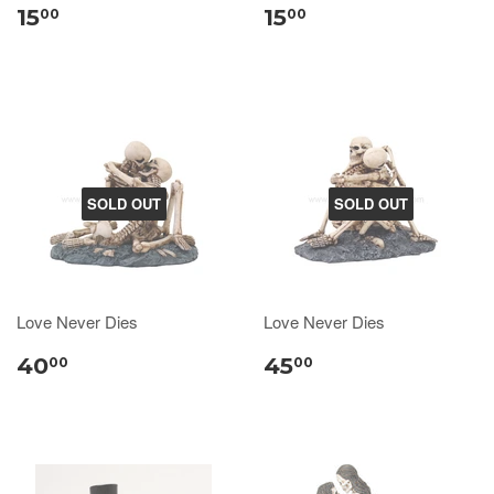
15
15
00
00
SOLD OUT
SOLD OUT
Love Never Dies
Love Never Dies
40
45
00
00