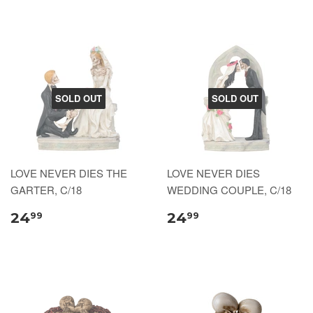
SOLD OUT
SOLD OUT
LOVE NEVER DIES THE
LOVE NEVER DIES
GARTER, C/18
WEDDING COUPLE, C/18
24
24
99
99