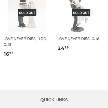
SOLD OUT
SOLD OUT
LOVE NEVER DIES - I DO,
LOVE NEVER DIES, C/18
C/18
24
99
16
99
QUICK LINKS