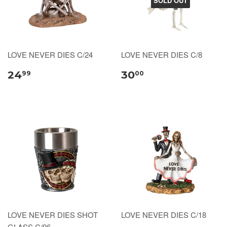
SOLD OUT
LOVE NEVER DIES C/24
LOVE NEVER DIES C/8
24
30
99
00
LOVE NEVER DIES SHOT
LOVE NEVER DIES C/18
GLASS C/96