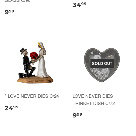
34
99
9
99
SOLD OUT
^ LOVE NEVER DIES C/24
LOVE NEVER DIES
TRINKET DISH C/72
24
99
9
99