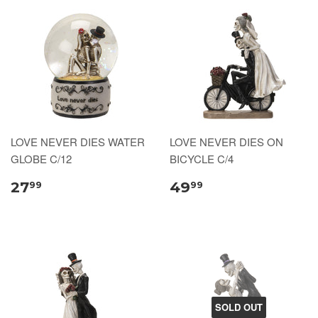
LOVE NEVER DIES WATER
LOVE NEVER DIES ON
GLOBE C/12
BICYCLE C/4
27
49
99
99
SOLD OUT