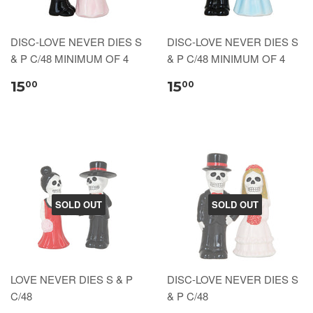
DISC-LOVE NEVER DIES S
DISC-LOVE NEVER DIES S
& P C/48 MINIMUM OF 4
& P C/48 MINIMUM OF 4
15
15
00
00
SOLD OUT
SOLD OUT
LOVE NEVER DIES S & P
DISC-LOVE NEVER DIES S
C/48
& P C/48