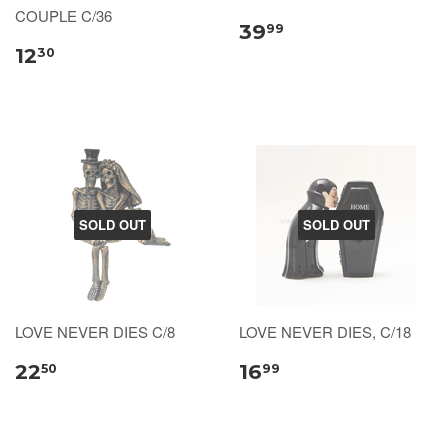
COUPLE C/36
39
99
12
30
SOLD OUT
SOLD OUT
LOVE NEVER DIES C/8
LOVE NEVER DIES, C/18
22
16
50
99