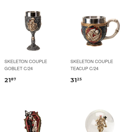
SKELETON COUPLE
SKELETON COUPLE
GOBLET C/24
TEACUP C/24
21
31
87
25