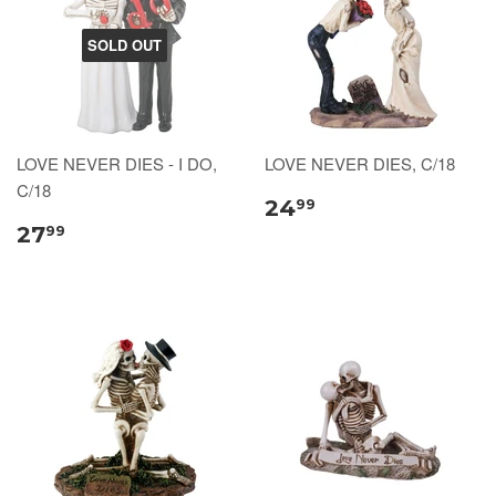
SOLD OUT
LOVE NEVER DIES - I DO,
LOVE NEVER DIES, C/18
C/18
24
99
27
99