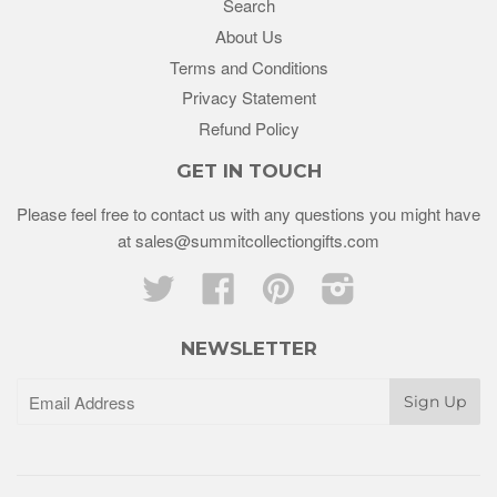
Search
About Us
Terms and Conditions
Privacy Statement
Refund Policy
GET IN TOUCH
Please feel free to contact us with any questions you might have
at sales@summitcollectiongifts.com
Twitter
Facebook
Pinterest
Instagram
NEWSLETTER