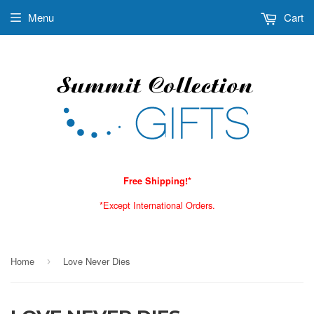
Menu
Cart
Free Shipping!*
*Except International Orders.
Home
Love Never Dies
›