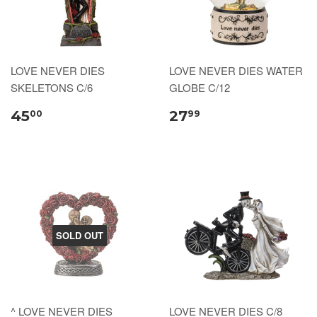
LOVE NEVER DIES
LOVE NEVER DIES WATER
SKELETONS C/6
GLOBE C/12
45
27
00
99
SOLD OUT
^ LOVE NEVER DIES
LOVE NEVER DIES C/8