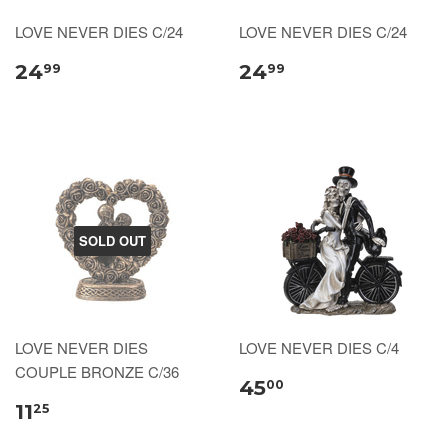
LOVE NEVER DIES C/24
LOVE NEVER DIES C/24
24
24
99
99
SOLD OUT
LOVE NEVER DIES
LOVE NEVER DIES C/4
COUPLE BRONZE C/36
45
00
11
25