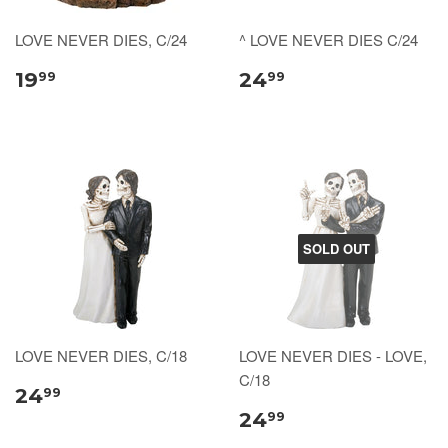
LOVE NEVER DIES, C/24
^ LOVE NEVER DIES C/24
19
24
99
99
SOLD OUT
LOVE NEVER DIES, C/18
LOVE NEVER DIES - LOVE,
C/18
24
99
24
99