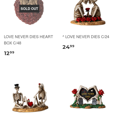
SOLD OUT
LOVE NEVER DIES HEART
^ LOVE NEVER DIES C/24
BOX C/48
24
99
12
99