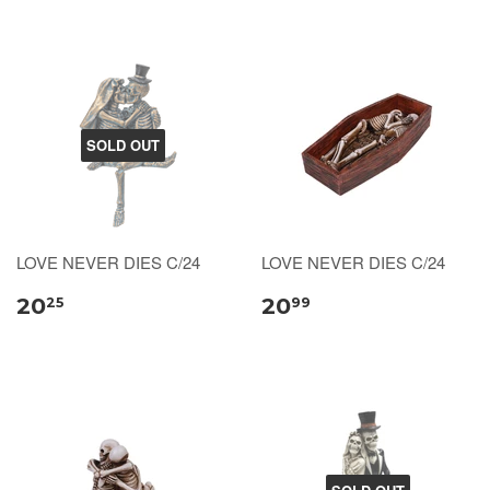
SOLD OUT
LOVE NEVER DIES C/24
LOVE NEVER DIES C/24
20
20
25
99