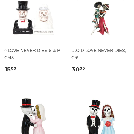
^ LOVE NEVER DIES S & P
D.O.D LOVE NEVER DIES,
C/48
C/6
15
30
00
00