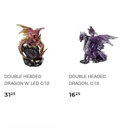
DOUBLE HEADED
DOUBLE HEADED
DRAGON W/ LED C/12
DRAGON, C/18
31
16
25
25