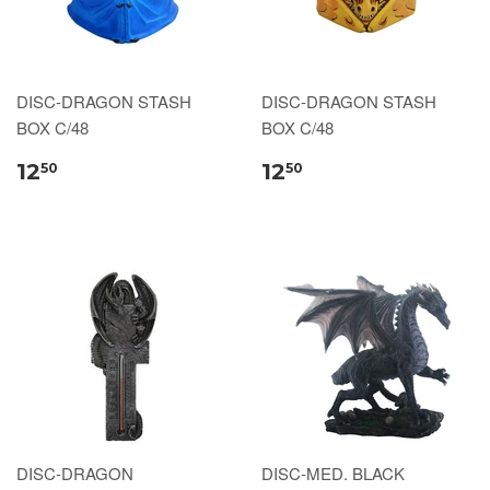
DISC-DRAGON STASH
DISC-DRAGON STASH
BOX C/48
BOX C/48
12
12
50
50
DISC-DRAGON
DISC-MED. BLACK