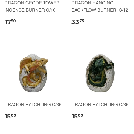
DRAGON GEODE TOWER
DRAGON HANGING
INCENSE BURNER C/16
BACKFLOW BURNER, C/12
17
33
50
75
DRAGON HATCHLING C/36
DRAGON HATCHLING C/36
15
15
00
00