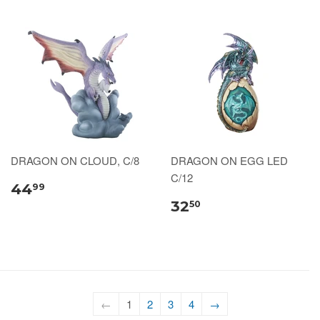
DRAGON ON CLOUD, C/8
DRAGON ON EGG LED
C/12
44
99
32
50
←
1
2
3
4
→