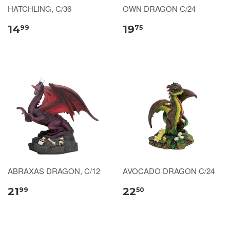
HATCHLING, C/36
OWN DRAGON C/24
14
19
99
75
ABRAXAS DRAGON, C/12
AVOCADO DRAGON C/24
21
22
99
50