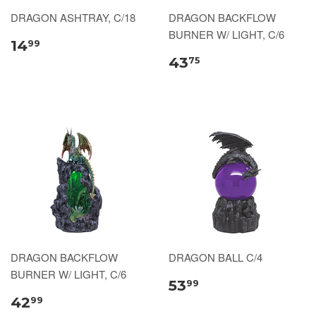
DRAGON ASHTRAY, C/18
DRAGON BACKFLOW
BURNER W/ LIGHT, C/6
14
99
43
75
DRAGON BACKFLOW
DRAGON BALL C/4
BURNER W/ LIGHT, C/6
53
99
42
99