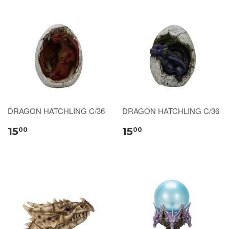
DRAGON HATCHLING C/36
DRAGON HATCHLING C/36
15
15
00
00