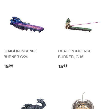
DRAGON INCENSE
DRAGON INCENSE
BURNER C/24
BURNER, C/16
15
15
00
63