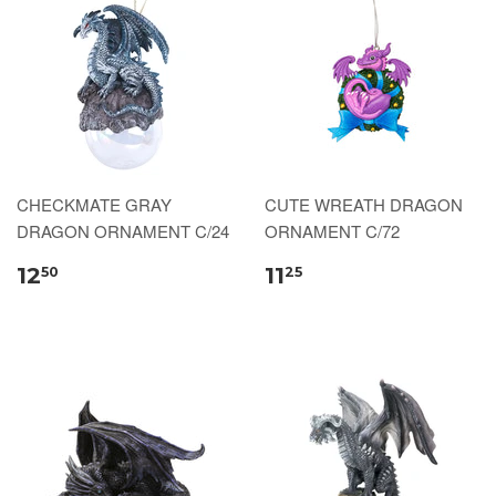
CHECKMATE GRAY
CUTE WREATH DRAGON
DRAGON ORNAMENT C/24
ORNAMENT C/72
12
11
50
25