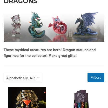
DRAGONS
These mythical creatures are here! Dragon statues and
figurines for the collector! Make great gifts!
Filters