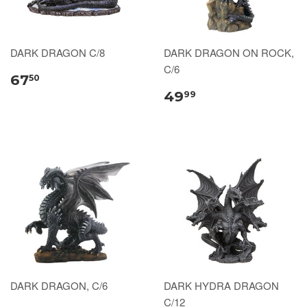
DARK DRAGON C/8
DARK DRAGON ON ROCK,
C/6
67
50
49
99
DARK DRAGON, C/6
DARK HYDRA DRAGON
C/12