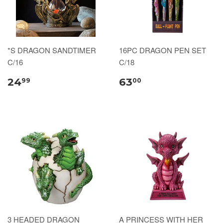
*S DRAGON SANDTIMER
16PC DRAGON PEN SET
C/16
C/18
24
63
99
00
3 HEADED DRAGON
A PRINCESS WITH HER