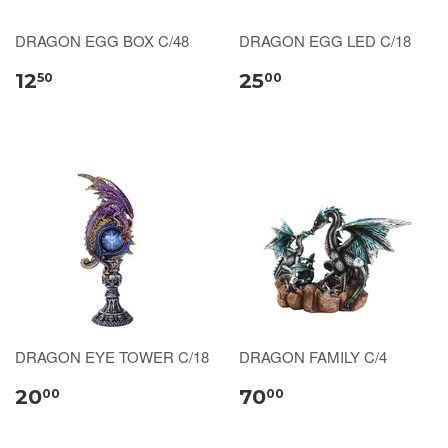
DRAGON EGG BOX C/48
DRAGON EGG LED C/18
12
25
50
00
DRAGON EYE TOWER C/18
DRAGON FAMILY C/4
20
70
00
00