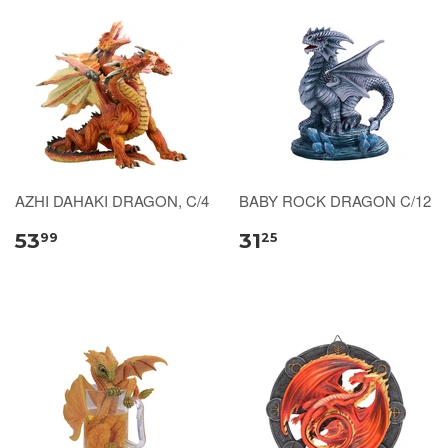
AZHI DAHAKI DRAGON, C/4
BABY ROCK DRAGON C/12
53
31
99
25