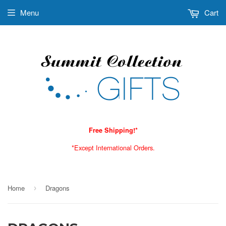
Menu
Cart
Free Shipping!*
*Except International Orders.
Home
Dragons
›