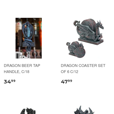
DRAGON BEER TAP
DRAGON COASTER SET
HANDLE, C/18
OF 6 C/12
34
47
99
99