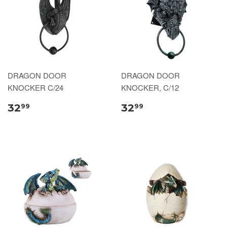
DRAGON DOOR
DRAGON DOOR
KNOCKER C/24
KNOCKER, C/12
32
32
99
99