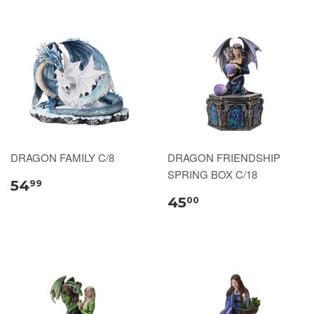
DRAGON FAMILY C/8
DRAGON FRIENDSHIP
SPRING BOX C/18
54
99
45
00