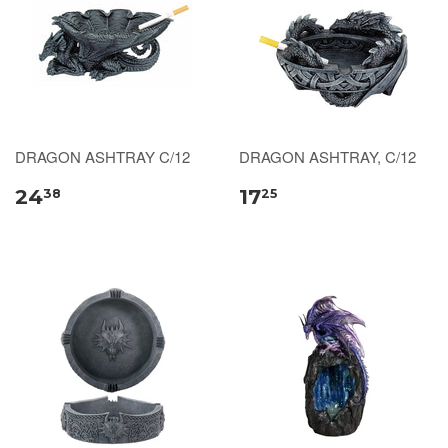
DRAGON ASHTRAY C/12
DRAGON ASHTRAY, C/12
24
17
38
25