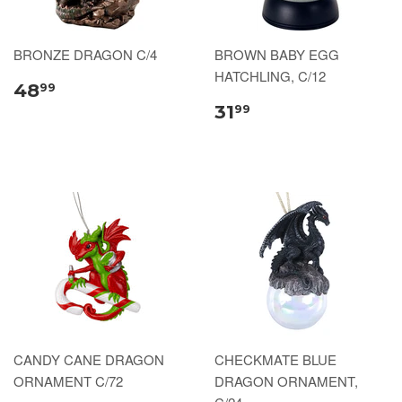
BRONZE DRAGON C/4
BROWN BABY EGG
HATCHLING, C/12
48
99
31
99
CANDY CANE DRAGON
CHECKMATE BLUE
ORNAMENT C/72
DRAGON ORNAMENT,