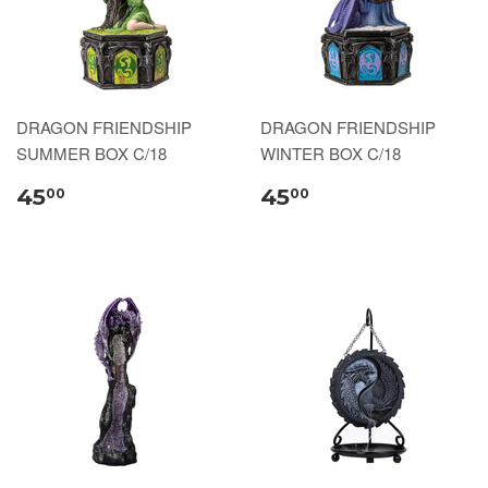
DRAGON FRIENDSHIP
DRAGON FRIENDSHIP
SUMMER BOX C/18
WINTER BOX C/18
45
45
00
00