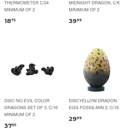
THERMOMETER C/24
MIDNIGHT DRAGON, C/6
MINIMUM OF 2
MINIMUM OF 2
18
39
75
99
DISC-NO EVIL COLOR
DISCYELLOW DRAGON
DRAGONS SET OF 3, C/16
EGG FOSSIL-MIN 2, C/18
MINIMUM OF 2
29
99
37
50