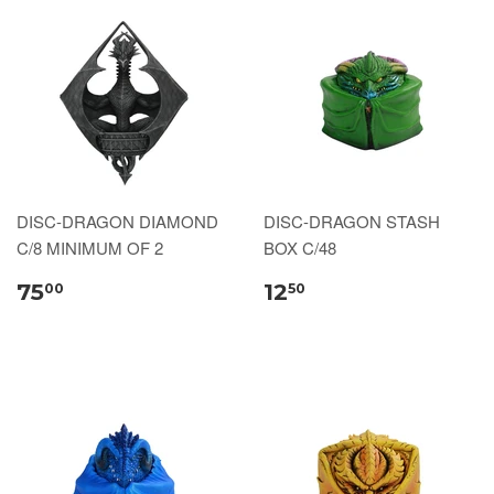
DISC-DRAGON DIAMOND
DISC-DRAGON STASH
C/8 MINIMUM OF 2
BOX C/48
75
12
00
50