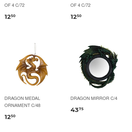
OF 4 C/72
OF 4 C/72
12
12
50
50
DRAGON MEDAL
DRAGON MIRROR C/4
ORNAMENT C/48
43
75
12
50