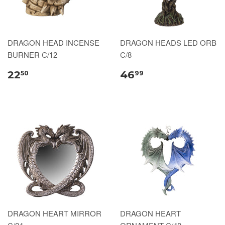
DRAGON HEAD INCENSE
DRAGON HEADS LED ORB
BURNER C/12
C/8
22
46
50
99
DRAGON HEART MIRROR
DRAGON HEART