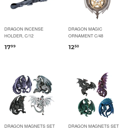
DRAGON INCENSE
DRAGON MAGIC
HOLDER, C/12
ORNAMENT C/48
17
12
99
50
DRAGON MAGNETS SET
DRAGON MAGNETS SET