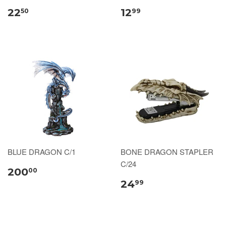
22
12
50
99
BLUE DRAGON C/1
BONE DRAGON STAPLER
C/24
200
00
24
99