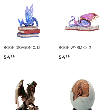
BOOK DRAGON C/12
BOOK WYRM C/12
54
54
99
99