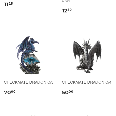
C/24
11
25
12
50
CHECKMATE DRAGON C/3
CHECKMATE DRAGON C/4
70
50
00
00