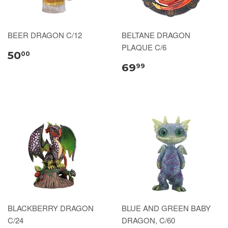
BEER DRAGON C/12
BELTANE DRAGON
PLAQUE C/6
50
00
69
99
BLACKBERRY DRAGON
BLUE AND GREEN BABY
C/24
DRAGON, C/60