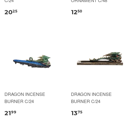
C/24
ORNAMENT C/48
20
12
25
50
DRAGON INCENSE
DRAGON INCENSE
BURNER C/24
BURNER C/24
21
13
99
75