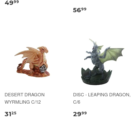
49
99
56
99
DESERT DRAGON
DISC - LEAPING DRAGON,
WYRMLING C/12
C/6
31
29
25
99