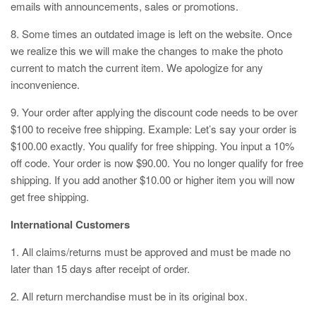
emails with announcements, sales or promotions.
8. Some times an outdated image is left on the website. Once
we realize this we will make the changes to make the photo
current to match the current item. We apologize for any
inconvenience.
9. Your order after applying the discount code needs to be over
$100 to receive free shipping. Example: Let’s say your order is
$100.00 exactly. You qualify for free shipping. You input a 10%
off code. Your order is now $90.00. You no longer qualify for free
shipping. If you add another $10.00 or higher item you will now
get free shipping.
International Customers
1. All claims/returns must be approved and must be made no
later than 15 days after receipt of order.
2. All return merchandise must be in its original box.