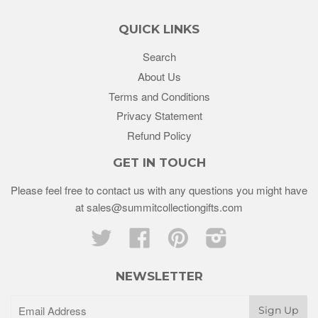
QUICK LINKS
Search
About Us
Terms and Conditions
Privacy Statement
Refund Policy
GET IN TOUCH
Please feel free to contact us with any questions you might have
at sales@summitcollectiongifts.com
Twitter
Facebook
Pinterest
Instagram
NEWSLETTER