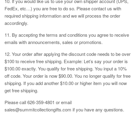
10. If you would like us to use your own shipper account (UPS,
FedEx, etc…) you are free to do so. Please contact us with
required shipping information and we will process the order
accordingly.
11. By accepting the terms and conditions you agree to receive
emails with announcements, sales or promotions.
12. Your order after applying the discount code needs to be over
$100 to receive free shipping. Example: Let’s say your order is
$100.00 exactly. You qualify for free shipping. You input a 10%
off code. Your order is now $90.00. You no longer qualify for free
shipping. If you add another $10.00 or higher item you will now
get free shipping.
Please call 626-359-4801 or email
sales@summitcollectiongifts.com if you have any questions.