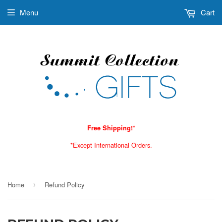
Menu
Cart
Free Shipping!*
*Except International Orders.
Home
Refund Policy
›