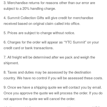
3. Merchandise returns for reasons other than our error are
subject to a 20% handling charge.
4. Summit Collection Gifts will give credit for merchandise
received based on original claim called into office.
5. Prices are subject to change without notice.
6. Charges for the order will appear as “YTC Summit” on your
credit card or bank transactions.
7. All freight will be determined after we pack and weigh the
shipment.
8. Taxes and duties may be assessed by the destination
country. We have no control if you will be assessed these costs.
9. Once we have a shipping quote we will contact you by email.
Once you approve the quote we will process the order. If you do
not approve the quote we will cancel the order.