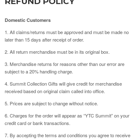
REFUND POLICY
Domestic Customers
1. All claims/returns must be approved and must be made no
later than 15 days after receipt of order.
2. All return merchandise must be in its original box.
3. Merchandise returns for reasons other than our error are
subject to a 20% handling charge.
4. Summit Collection Gifts will give credit for merchandise
received based on original claim called into office.
5. Prices are subject to change without notice.
6. Charges for the order will appear as “YTC Summit” on your
credit card or bank transactions.
7. By accepting the terms and conditions you agree to receive