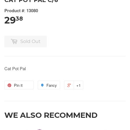
CAT POT PAL C/6
Product #
:
13080
29
38
Sold Out
Cat Pot Pal
Pin it
Fancy
+1
WE ALSO RECOMMEND