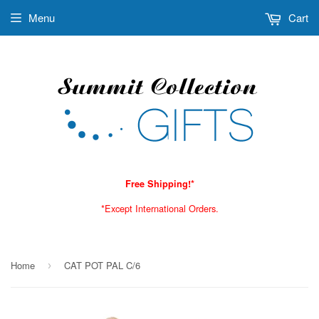
Menu
Cart
Free Shipping!*
*Except International Orders.
Home
CAT POT PAL C/6
›