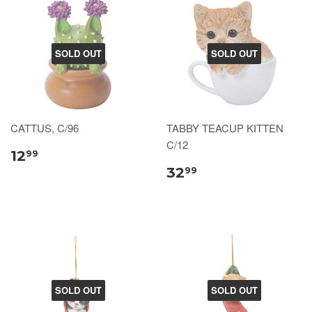
SOLD OUT
SOLD OUT
CATTUS, C/96
TABBY TEACUP KITTEN
C/12
12
99
32
99
SOLD OUT
SOLD OUT