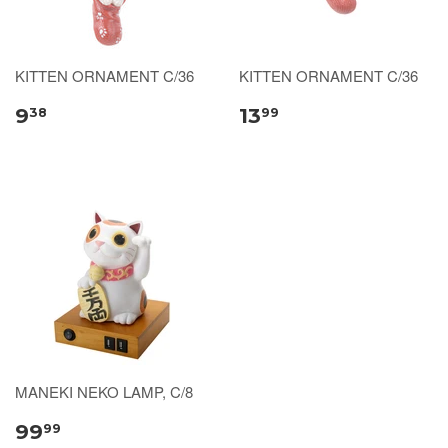
KITTEN ORNAMENT C/36
KITTEN ORNAMENT C/36
9
13
38
99
MANEKI NEKO LAMP, C/8
99
99