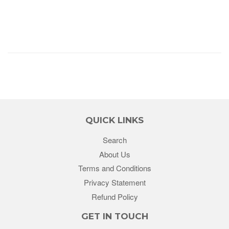
QUICK LINKS
Search
About Us
Terms and Conditions
Privacy Statement
Refund Policy
GET IN TOUCH