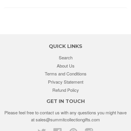
QUICK LINKS
Search
About Us
Terms and Conditions
Privacy Statement
Refund Policy
GET IN TOUCH
Please feel free to contact us with any questions you might have
at sales@summitcollectiongifts.com
Twitter
Facebook
Pinterest
Instagram