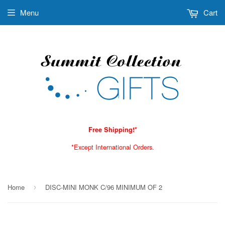
Menu
Cart
Free Shipping!*
*Except International Orders.
Home
DISC-MINI MONK C/96 MINIMUM OF 2
›