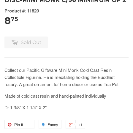
DISC-MINI MONK C/96 MINIMUM OF 2
Product #
:
11820
8
75
Sold Out
Collect our Pacific Giftware Mini Monk Cold Cast Resin
Collectible Figurine. He is meditating holding the Buddhist
rosary. A great ornament for home décor or use as Tea Pet.
Made of cold cast resin and hand-painted individually
D: 1 3/8" X 1 1/4" X 2"
Pin it
Fancy
+1