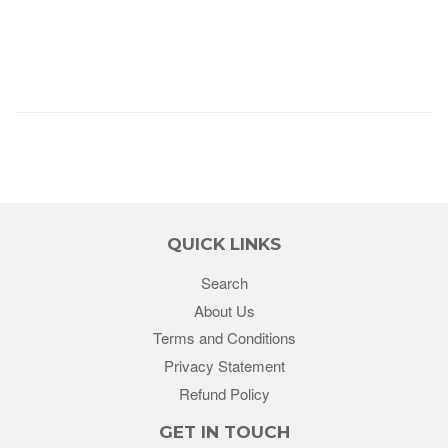
QUICK LINKS
Search
About Us
Terms and Conditions
Privacy Statement
Refund Policy
GET IN TOUCH