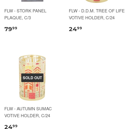
FLW - STORK PANEL
FLW - D.D.M. TREE OF LIFE
PLAQUE, C/3
VOTIVE HOLDER, C/24
79
24
99
99
SOLD OUT
FLW - AUTUMN SUMAC
VOTIVE HOLDER, C/24
24
99