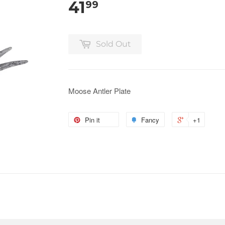
41
99
Sold Out
Moose Antler Plate
Pin it
Fancy
+1