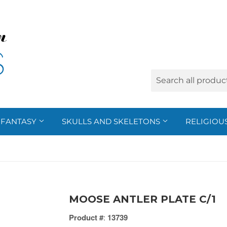
FANTASY
SKULLS AND SKELETONS
RELIGIOU
MOOSE ANTLER PLATE C/1
Product #
:
13739