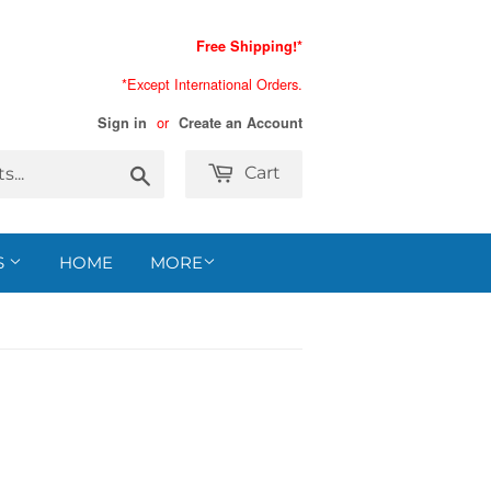
Free Shipping!*
*Except International Orders.
or
Sign in
Create an Account
Search
Cart
S
HOME
MORE