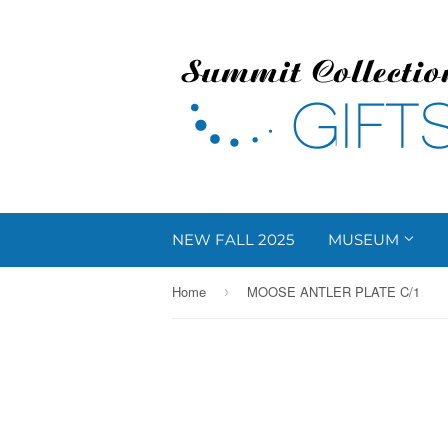
NEW FALL 2025
MUSEUM
Home
MOOSE ANTLER PLATE C/1
›