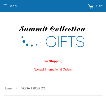
Menu
Cart
Free Shipping!*
*Except International Orders.
Home
YOGA FROG C/6
›