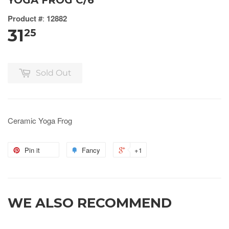
YOGA FROG C/6
Product #
:
12882
31
25
Sold Out
Ceramic Yoga Frog
Pin it
Fancy
+1
WE ALSO RECOMMEND