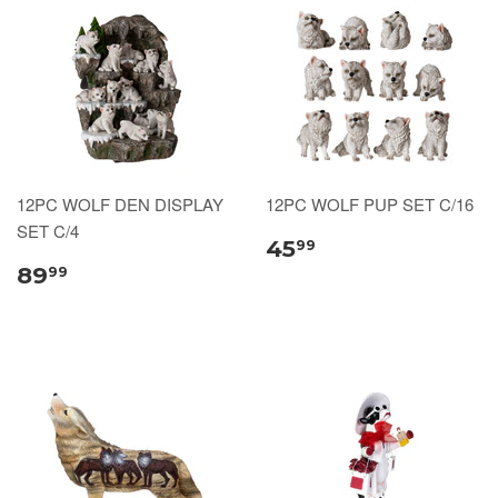
12PC WOLF DEN DISPLAY
12PC WOLF PUP SET C/16
SET C/4
45
99
89
99