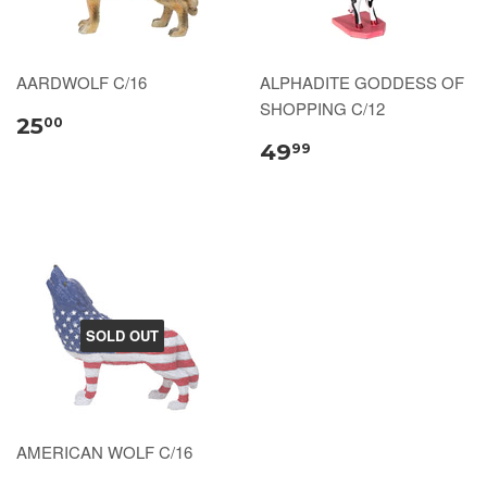
AARDWOLF C/16
ALPHADITE GODDESS OF
SHOPPING C/12
25
00
49
99
SOLD OUT
AMERICAN WOLF C/16