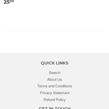
25
00
QUICK LINKS
Search
About Us
Terms and Conditions
Privacy Statement
Refund Policy
GET IN TOUCH