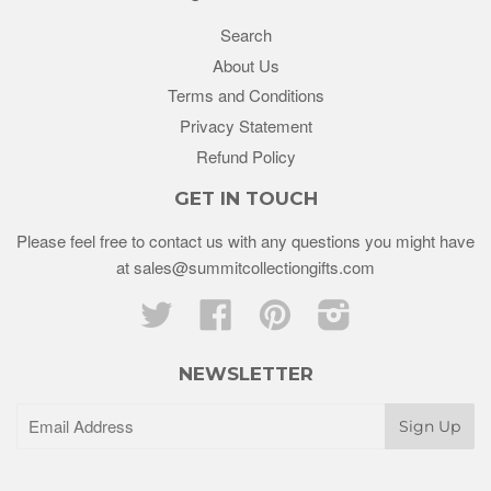
Search
About Us
Terms and Conditions
Privacy Statement
Refund Policy
GET IN TOUCH
Please feel free to contact us with any questions you might have
at sales@summitcollectiongifts.com
Twitter
Facebook
Pinterest
Instagram
NEWSLETTER