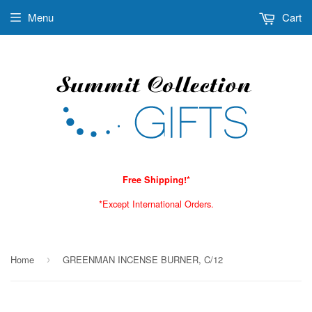
Menu
Cart
Free Shipping!*
*Except International Orders.
Home
GREENMAN INCENSE BURNER, C/12
›