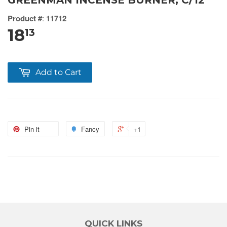
GREENMAN INCENSE BURNER, C/12
Product #
:
11712
18
13
Add to Cart
Pin it
Fancy
+1
QUICK LINKS