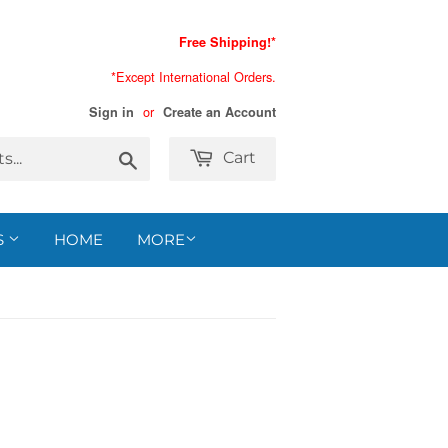
Free Shipping!*
*Except International Orders.
or
Sign in
Create an Account
Search
Cart
S
HOME
MORE