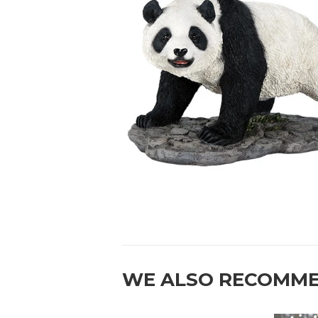
WE ALSO RECOMM