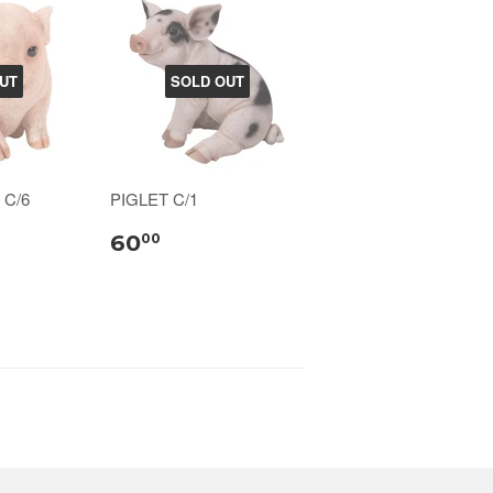
UT
SOLD OUT
 C/6
PIGLET C/1
60
00