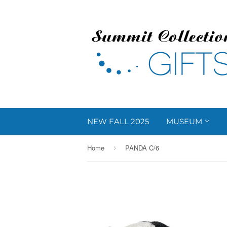
NEW FALL 2025
MUSEUM
Home
PANDA C/6
›