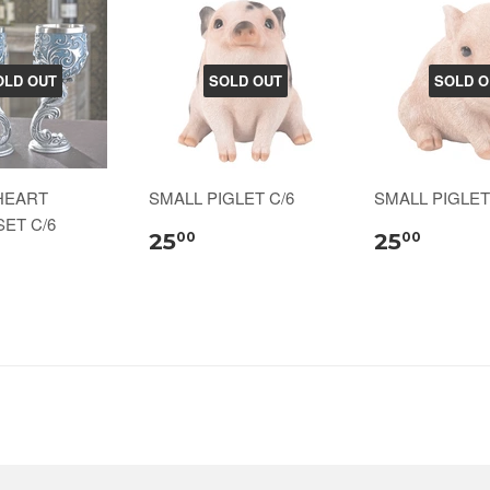
OLD OUT
SOLD OUT
SOLD O
 HEART
SMALL PIGLET C/6
SMALL PIGLET
ET C/6
25
25
00
00