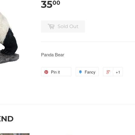
35
00
Sold Out
Panda Bear
Pin it
Fancy
+1
END