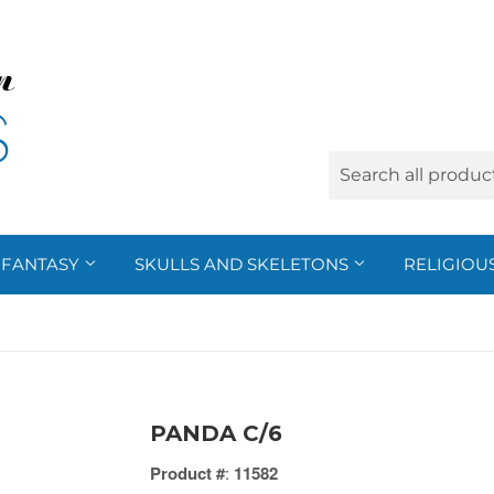
FANTASY
SKULLS AND SKELETONS
RELIGIOU
PANDA C/6
Product #
:
11582