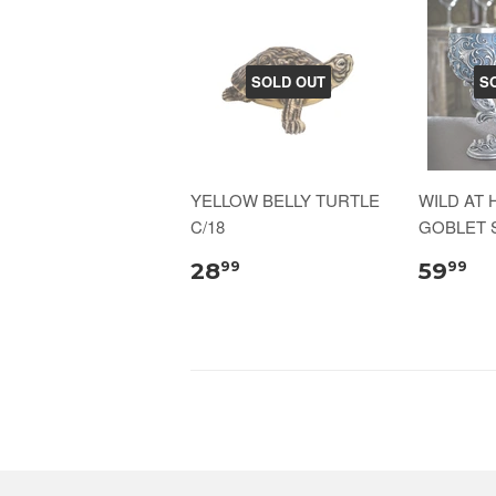
SOLD OUT
S
YELLOW BELLY TURTLE
WILD AT
C/18
GOBLET S
28
59
99
99