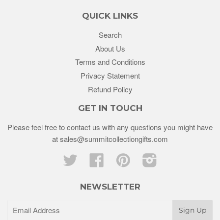
QUICK LINKS
Search
About Us
Terms and Conditions
Privacy Statement
Refund Policy
GET IN TOUCH
Please feel free to contact us with any questions you might have
at sales@summitcollectiongifts.com
Twitter
Facebook
Pinterest
Instagram
NEWSLETTER