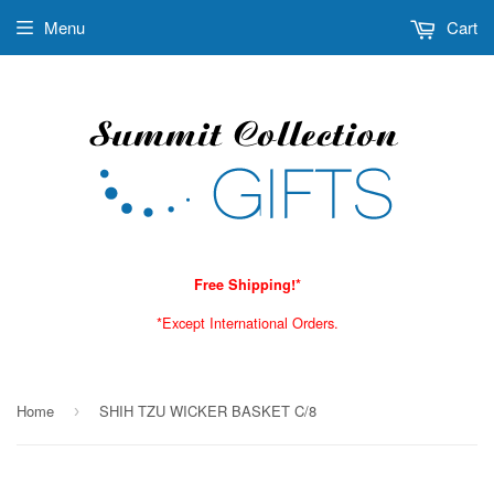
Menu
Cart
Free Shipping!*
*Except International Orders.
Home
SHIH TZU WICKER BASKET C/8
›