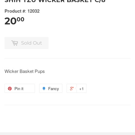
SHIH TZU WICKER BASKET C/8
Product #
:
12032
20
00
Sold Out
Wicker Basket Pups
Pin it
Fancy
+1