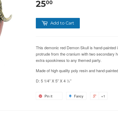
25
00
Add to Cart
This demonic red Demon Skull is hand-painted i
protrude from the cranium with two secondary ho
extra spookiness to any themed party.
Made of high quality poly resin and hand-painted 
D: 5 1/4” X 5” X 4 ½”
Pin it
Fancy
+1