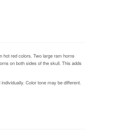
n hot red colors. Two large ram horns
rns on both sides of the skull. This adds
individually. Color tone may be different.