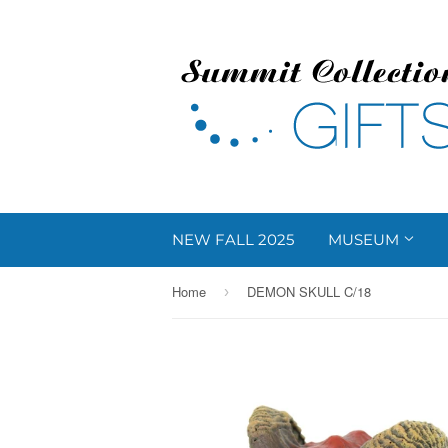
NEW FALL 2025
MUSEUM
Home
DEMON SKULL C/18
›