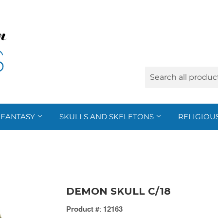
FANTASY
SKULLS AND SKELETONS
RELIGIOU
DEMON SKULL C/18
Product #
:
12163