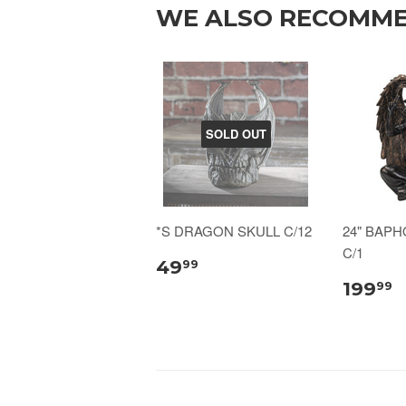
WE ALSO RECOMM
SOLD OUT
*S DRAGON SKULL C/12
24" BAP
C/1
49
99
199
99