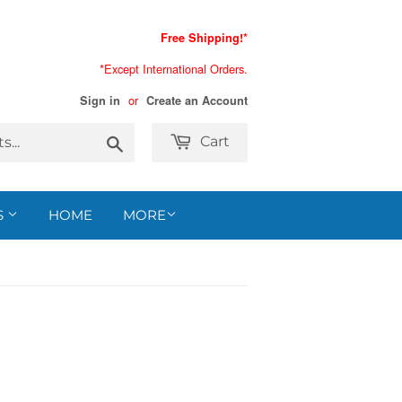
Free Shipping!*
*Except International Orders.
or
Sign in
Create an Account
Search
Cart
S
HOME
MORE