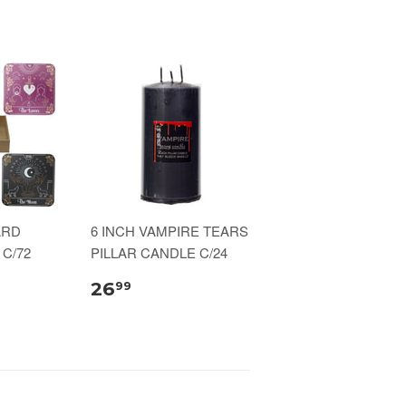
ARD
6 INCH VAMPIRE TEARS
C/72
PILLAR CANDLE C/24
26
99