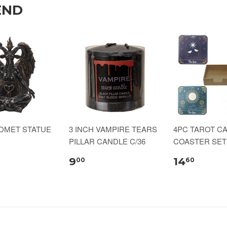
END
HOMET STATUE
3 INCH VAMPIRE TEARS
4PC TAROT C
PILLAR CANDLE C/36
COASTER SET 
9
14
00
60