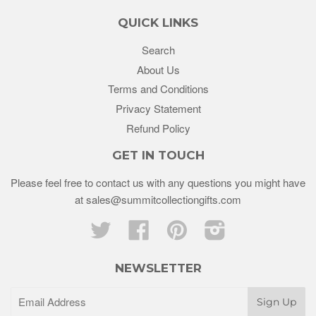
QUICK LINKS
Search
About Us
Terms and Conditions
Privacy Statement
Refund Policy
GET IN TOUCH
Please feel free to contact us with any questions you might have
at sales@summitcollectiongifts.com
Twitter
Facebook
Pinterest
Instagram
NEWSLETTER