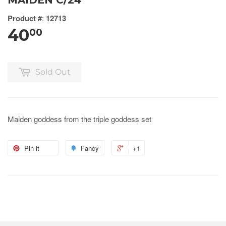
MAIDEN C/24
Product #
:
12713
40
00
Sold Out
Maiden goddess from the triple goddess set
Pin it
Fancy
+1