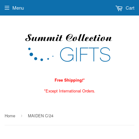
Menu
Cart
Free Shipping!*
*Except International Orders.
Home
MAIDEN C/24
›