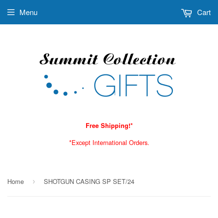
Menu
Cart
Free Shipping!*
*Except International Orders.
Home
SHOTGUN CASING SP SET/24
›