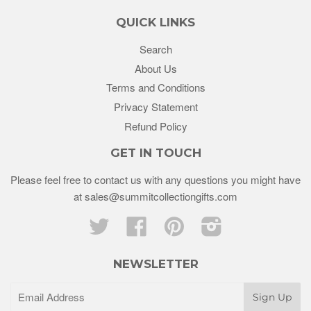
QUICK LINKS
Search
About Us
Terms and Conditions
Privacy Statement
Refund Policy
GET IN TOUCH
Please feel free to contact us with any questions you might have
at sales@summitcollectiongifts.com
Twitter
Facebook
Pinterest
Instagram
NEWSLETTER