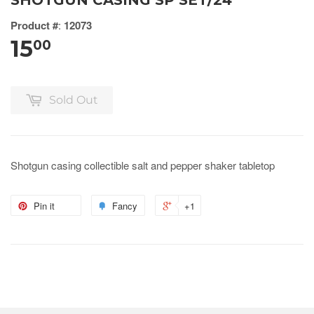
SHOTGUN CASING SP SET/24
Product #
:
12073
15
00
Sold Out
Shotgun casing collectible salt and pepper shaker tabletop
Pin it
Fancy
+1