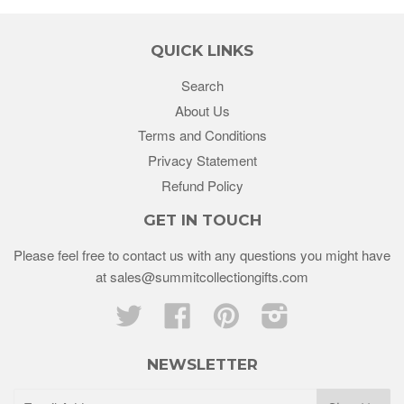
QUICK LINKS
Search
About Us
Terms and Conditions
Privacy Statement
Refund Policy
GET IN TOUCH
Please feel free to contact us with any questions you might have
at sales@summitcollectiongifts.com
Twitter
Facebook
Pinterest
Instagram
NEWSLETTER