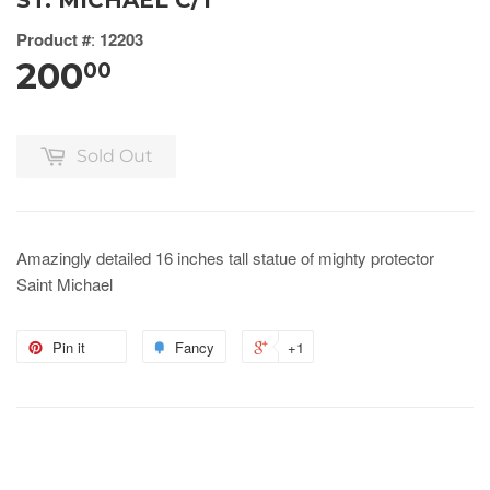
ST. MICHAEL C/1
Product #
:
12203
200
00
Sold Out
Amazingly detailed 16 inches tall statue of mighty protector
Saint Michael
Pin it
Fancy
+1