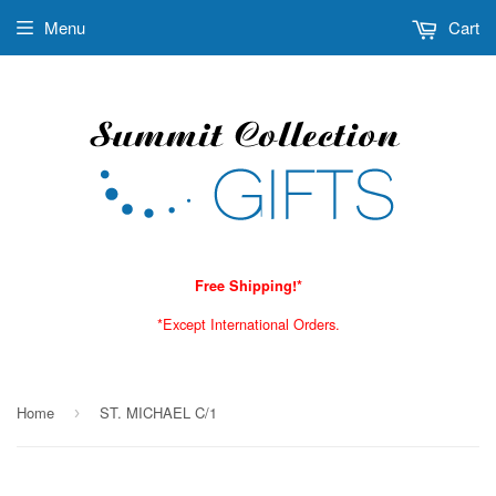
Menu
Cart
Free Shipping!*
*Except International Orders.
Home
ST. MICHAEL C/1
›