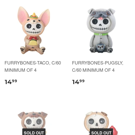
FURRYBONES-TACO, C/60
FURRYBONES-PUGSLY,
MINIMUM OF 4
C/60 MINIMUM OF 4
14
14
99
99
SOLD OUT
SOLD OUT