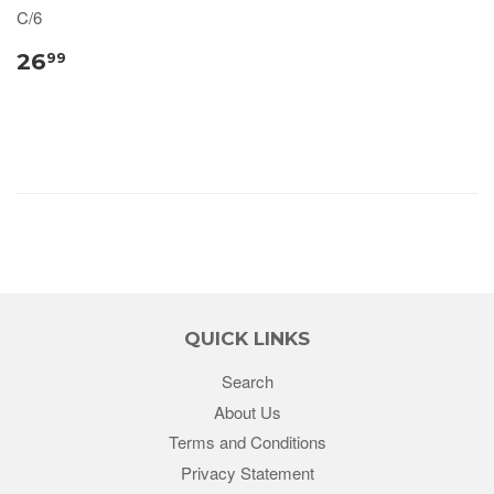
C/6
26
99
QUICK LINKS
Search
About Us
Terms and Conditions
Privacy Statement