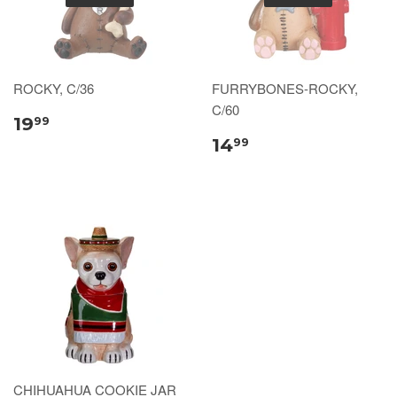
ROCKY, C/36
FURRYBONES-ROCKY,
C/60
19
99
14
99
CHIHUAHUA COOKIE JAR