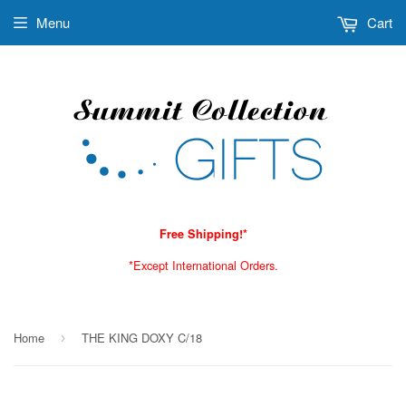
Menu
Cart
Free Shipping!*
*Except International Orders.
Home
THE KING DOXY C/18
›