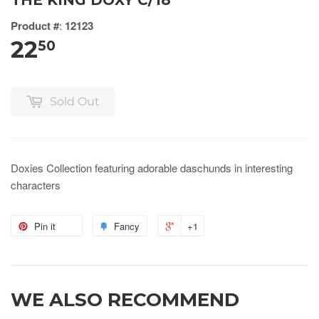
THE KING DOXY C/18
Product #
:
12123
22
50
Sold Out
Doxies Collection featuring adorable daschunds in interesting
characters
Pin it
Fancy
+1
WE ALSO RECOMMEND