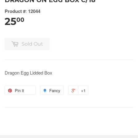
DRAGON ON EGG BOX C/18
Product #
:
12044
25
00
Sold Out
Dragon Egg Lidded Box
Pin it
Fancy
+1