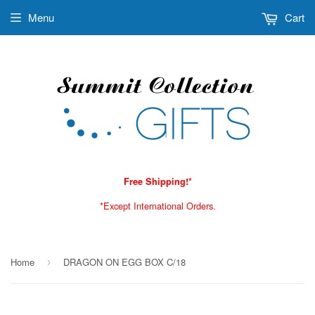
Menu
Cart
Free Shipping!*
*Except International Orders.
Home
DRAGON ON EGG BOX C/18
›