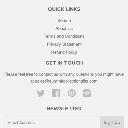
QUICK LINKS
Search
About Us
Terms and Conditions
Privacy Statement
Refund Policy
GET IN TOUCH
Please feel free to contact us with any questions you might have
at sales@summitcollectiongifts.com
Twitter
Facebook
Pinterest
Instagram
NEWSLETTER