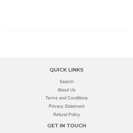
QUICK LINKS
Search
About Us
Terms and Conditions
Privacy Statement
Refund Policy
GET IN TOUCH