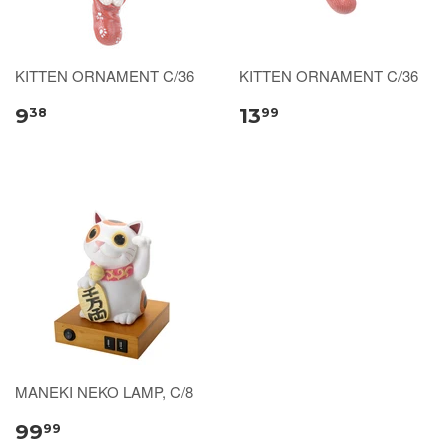
KITTEN ORNAMENT C/36
KITTEN ORNAMENT C/36
9
13
38
99
MANEKI NEKO LAMP, C/8
99
99