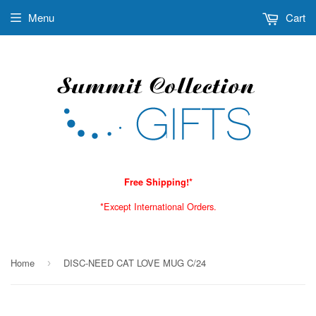
Menu
Cart
Free Shipping!*
*Except International Orders.
Home
DISC-NEED CAT LOVE MUG C/24
›