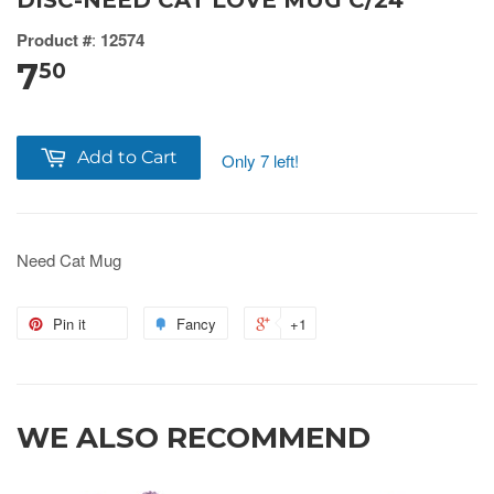
DISC-NEED CAT LOVE MUG C/24
Product #
:
12574
7
50
Add to Cart
Only 7 left!
Need Cat Mug
Pin it
Fancy
+1
WE ALSO RECOMMEND