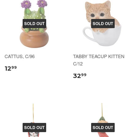
SOLD OUT
SOLD OUT
CATTUS, C/96
TABBY TEACUP KITTEN
C/12
12
99
32
99
SOLD OUT
SOLD OUT