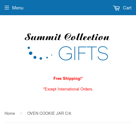
Menu
Cart
Free Shipping!*
*Except International Orders.
Home
OVEN COOKIE JAR C/6
›