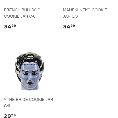
FRENCH BULLDOG
MANEKI-NEKO COOKIE
COOKIE JAR C/6
JAR C/6
34
34
99
99
^ THE BRIDE COOKIE JAR
C/6
29
99