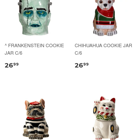
^ FRANKENSTEIN COOKIE
CHIHUAHUA COOKIE JAR
JAR C/6
C/6
26
26
99
99