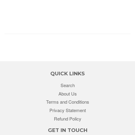
QUICK LINKS
Search
About Us
Terms and Conditions
Privacy Statement
Refund Policy
GET IN TOUCH