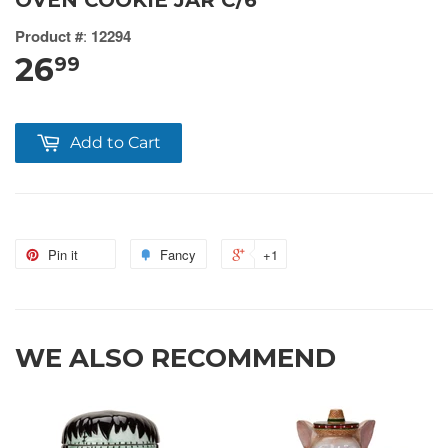
OVEN COOKIE JAR C/6
Product #
:
12294
26
99
Add to Cart
Pin it
Fancy
+1
WE ALSO RECOMMEND