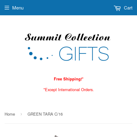
Menu
Cart
Free Shipping!*
*Except International Orders.
Home
GREEN TARA C/16
›