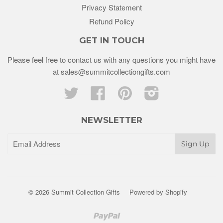
Privacy Statement
Refund Policy
GET IN TOUCH
Please feel free to contact us with any questions you might have
at sales@summitcollectiongifts.com
Twitter
Facebook
Pinterest
Instagram
NEWSLETTER
© 2026 Summit Collection Gifts
Powered by Shopify
Paypal
Venmo