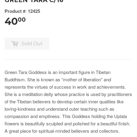
GREEN TARA C/16
Product #
:
12425
40
00
Sold Out
Green Tara Goddess is an important figure in Tibetan
Buddhism. She is known as “mother of liberation” and
represents the virtues of success in work and achievements.
She is a meditation deity whose practice is used by practitioners
of the Tibetan believers to develop certain inner qualities like
loving-kindness and understand outer teaching such as
compassion and emptiness. This Goddess holding the Uptala
flowers is beautifully sculpted and polished for a beautiful finish.
A great piece for spiritual-minded believers and collectors.