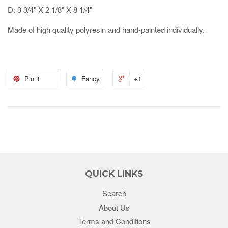
D: 3 3/4" X 2 1/8" X 8 1/4"
Made of high quality polyresin and hand-painted individually.
Pin it
Fancy
+1
QUICK LINKS
Search
About Us
Terms and Conditions