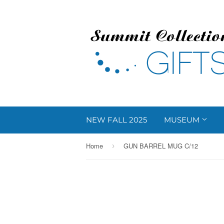
NEW FALL 2025
MUSEUM
Home
GUN BARREL MUG C/12
›