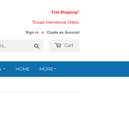
Free Shipping!*
*Except International Orders.
or
Sign in
Create an Account
Search
Cart
S
HOME
MORE