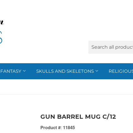
FANTASY
SKULLS AND SKELETONS
RELIGIOU
GUN BARREL MUG C/12
Product #
:
11845