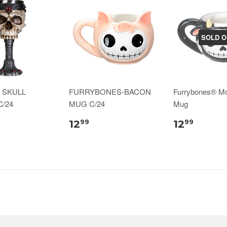
SOLD O
 SKULL
FURRYBONES-BACON
Furrybones® M
/24
MUG C/24
Mug
12
12
99
99