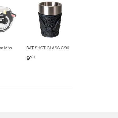
UT
oo Moo
BAT SHOT GLASS C/96
9
99