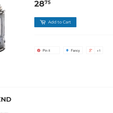
28
75
Add to Cart
Pin it
Fancy
+1
END