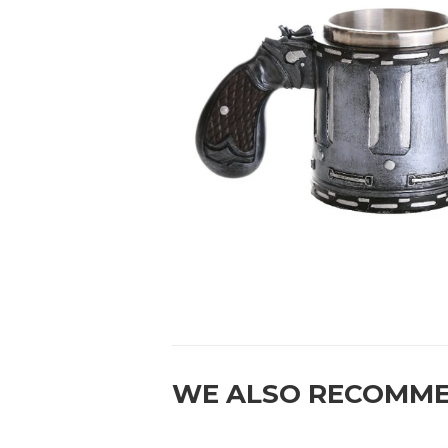
WE ALSO RECOMM