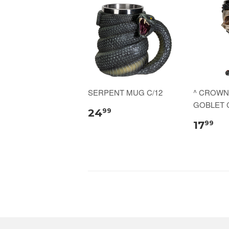
SERPENT MUG C/12
^ CROWN
GOBLET C
24
99
17
99