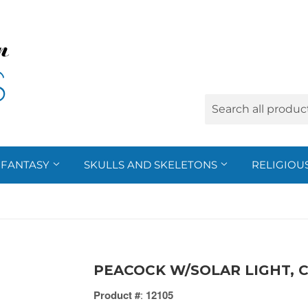
FANTASY
SKULLS AND SKELETONS
RELIGIOU
PEACOCK W/SOLAR LIGHT, C
Product #
:
12105