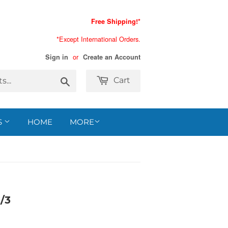
Free Shipping!*
*Except International Orders.
or
Sign in
Create an Account
Search
Cart
S
HOME
MORE
/3