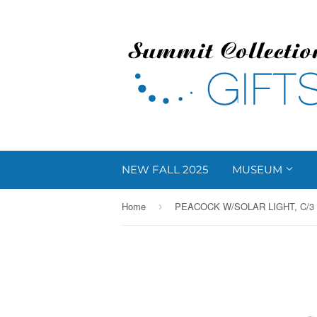
NEW FALL 2025
MUSEUM
Home
PEACOCK W/SOLAR LIGHT, C/3
›