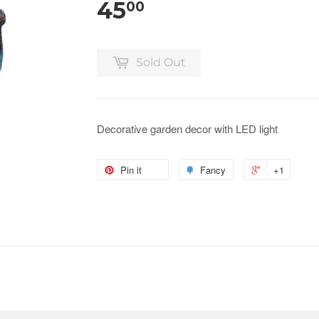
45
00
Sold Out
Decorative garden decor with LED light
Pin it
Fancy
+1