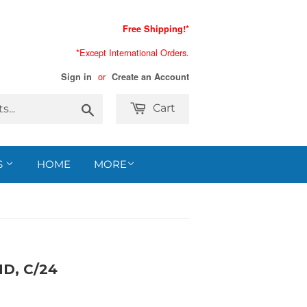
Free Shipping!*
*Except International Orders.
or
Sign in
Create an Account
Search
Cart
S
HOME
MORE
D, C/24