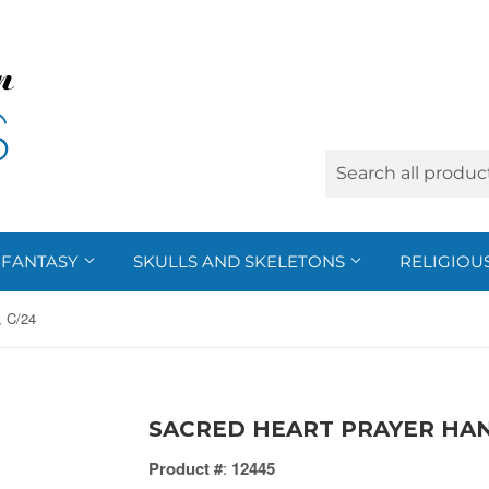
FANTASY
SKULLS AND SKELETONS
RELIGIOU
 C/24
SACRED HEART PRAYER HAN
Product #
:
12445