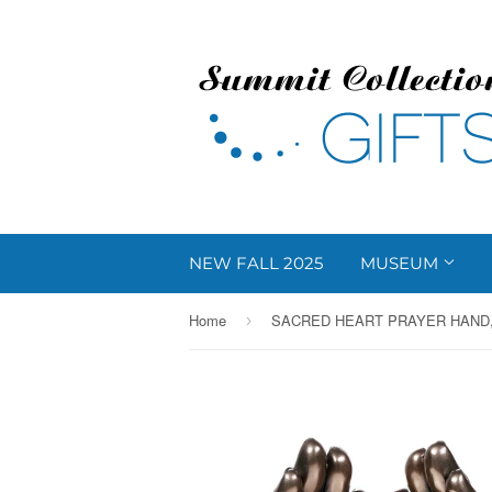
NEW FALL 2025
MUSEUM
Home
SACRED HEART PRAYER HAND,
›