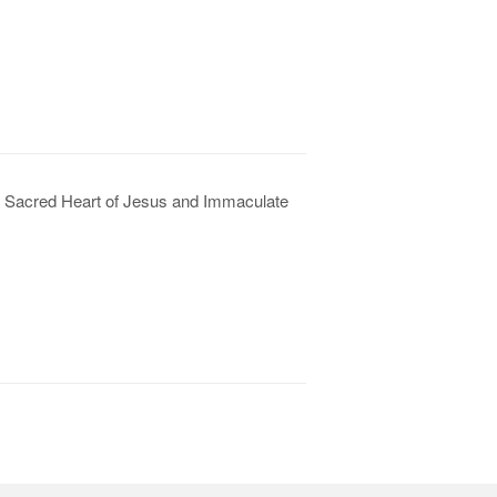
he Sacred Heart of Jesus and Immaculate