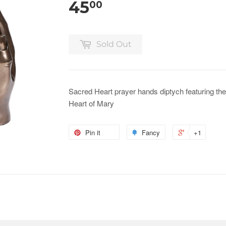
45
00
Sold Out
Sacred Heart prayer hands diptych featuring t
Heart of Mary
Pin it
Fancy
+1