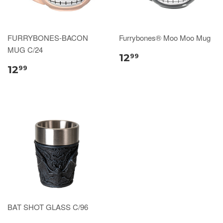
FURRYBONES-BACON
Furrybones® Moo Moo Mug
MUG C/24
12
99
12
99
BAT SHOT GLASS C/96