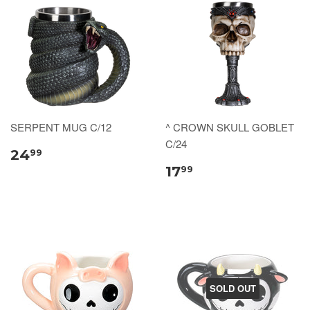
SERPENT MUG C/12
^ CROWN SKULL GOBLET
C/24
24
99
17
99
SOLD OUT