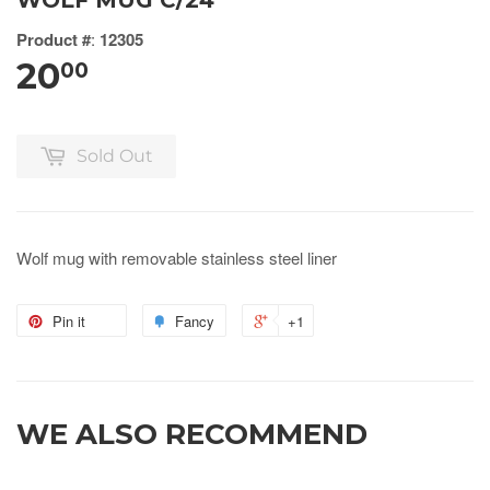
WOLF MUG C/24
Product #
:
12305
20
00
Sold Out
Wolf mug with removable stainless steel liner
Pin it
Fancy
+1
WE ALSO RECOMMEND