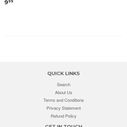
9
99
QUICK LINKS
Search
About Us
Terms and Conditions
Privacy Statement
Refund Policy
GET IN TOUCH