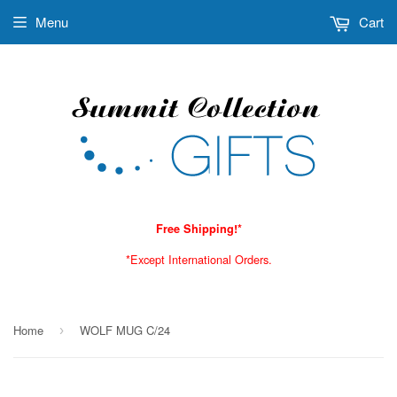
Menu
Cart
Free Shipping!*
*Except International Orders.
Home
WOLF MUG C/24
›