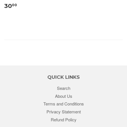
30
00
QUICK LINKS
Search
About Us
Terms and Conditions
Privacy Statement
Refund Policy