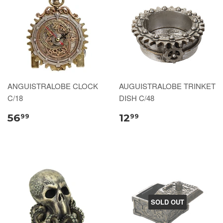
ANGUISTRALOBE CLOCK
AUGUISTRALOBE TRINKET
C/18
DISH C/48
56
12
99
99
SOLD OUT