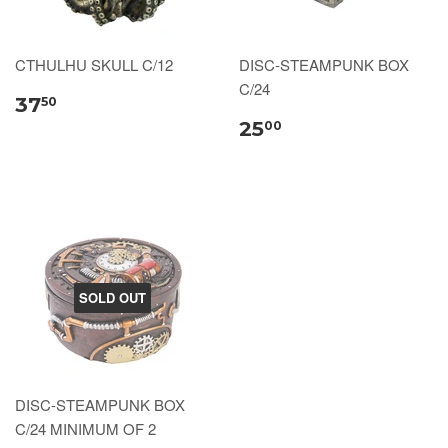
CTHULHU SKULL C/12
DISC-STEAMPUNK BOX
C/24
37
50
25
00
SOLD OUT
DISC-STEAMPUNK BOX
C/24 MINIMUM OF 2