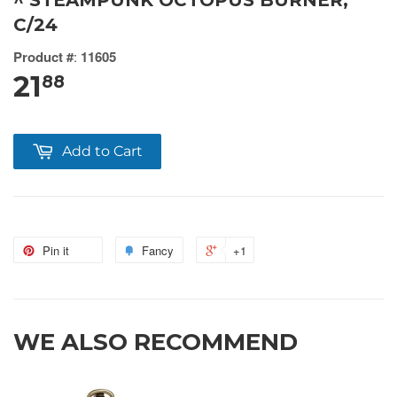
^ STEAMPUNK OCTOPUS BURNER,
C/24
Product #
:
11605
21
88
Add to Cart
Pin it
Fancy
+1
WE ALSO RECOMMEND