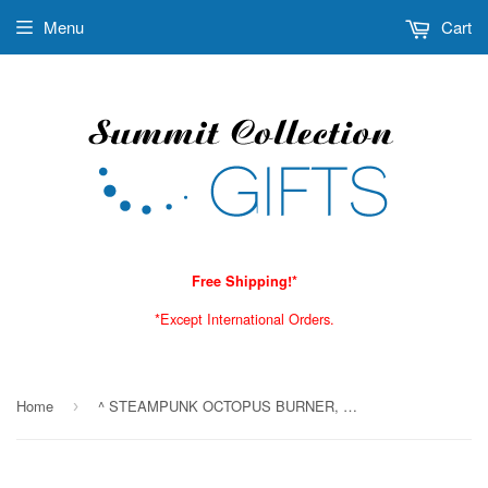
Menu
Cart
Free Shipping!*
*Except International Orders.
Home
^ STEAMPUNK OCTOPUS BURNER, C/24
›