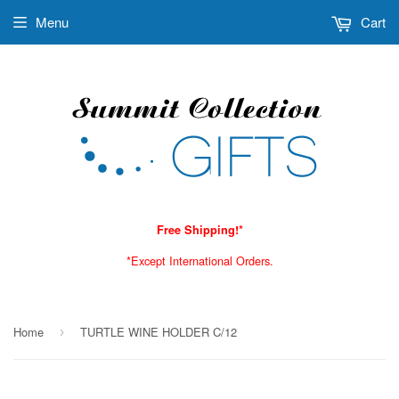
Menu
Cart
Free Shipping!*
*Except International Orders.
Home
TURTLE WINE HOLDER C/12
›