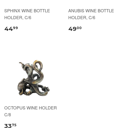
SPHINX WINE BOTTLE
ANUBIS WINE BOTTLE
HOLDER, C/6
HOLDER, C/6
44
49
99
00
OCTOPUS WINE HOLDER
C/8
33
75