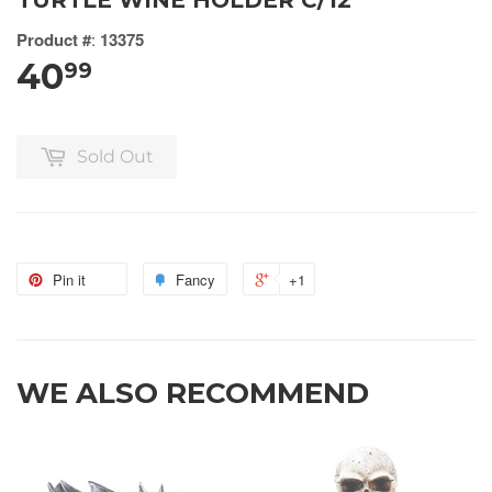
TURTLE WINE HOLDER C/12
Product #
:
13375
40
99
Sold Out
Pin it
Fancy
+1
WE ALSO RECOMMEND