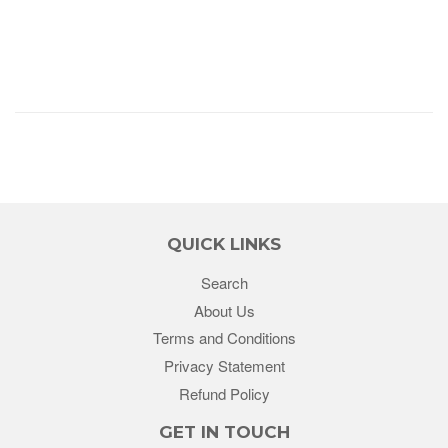
QUICK LINKS
Search
About Us
Terms and Conditions
Privacy Statement
Refund Policy
GET IN TOUCH