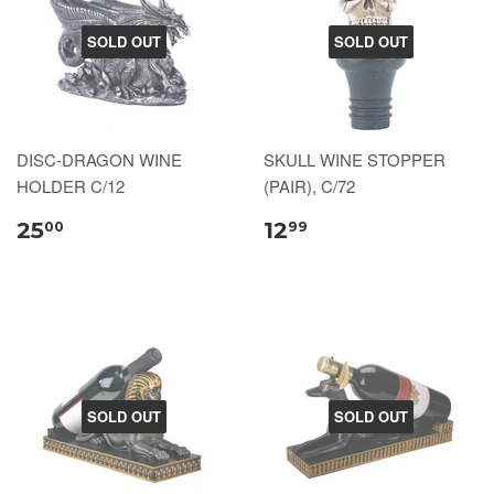
SOLD OUT
SOLD OUT
DISC-DRAGON WINE
SKULL WINE STOPPER
HOLDER C/12
(PAIR), C/72
25
12
00
99
SOLD OUT
SOLD OUT