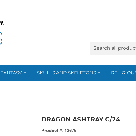
FANTASY
SKULLS AND SKELETONS
RELIGIOU
DRAGON ASHTRAY C/24
Product #
:
12676