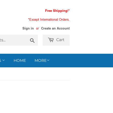
Free Shipping!*
*Except International Orders.
or
Sign in
Create an Account
Search
Cart
S
HOME
MORE