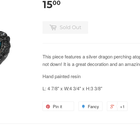
15
00
Sold Out
This piece features a silver dragon perching atop 
not down! It is a great decoration and an amazing
Hand painted resin
L: 4 7/8" x W:4 3/4" x H:3 3/8"
Pin it
Fancy
+1