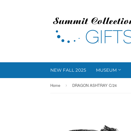
NEW FALL 2025
MUSEUM
Home
DRAGON ASHTRAY C/24
›