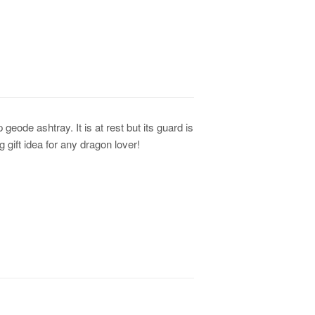
geode ashtray. It is at rest but its guard is
 gift idea for any dragon lover!