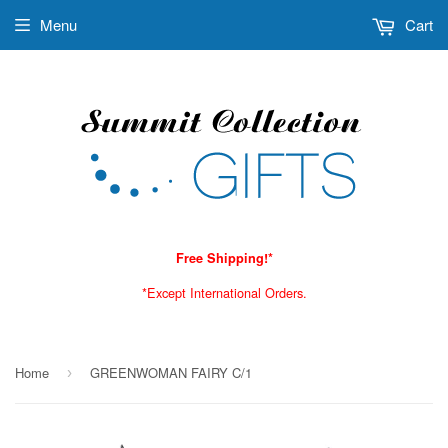
Menu
Cart
Free Shipping!*
*Except International Orders.
Home
GREENWOMAN FAIRY C/1
›