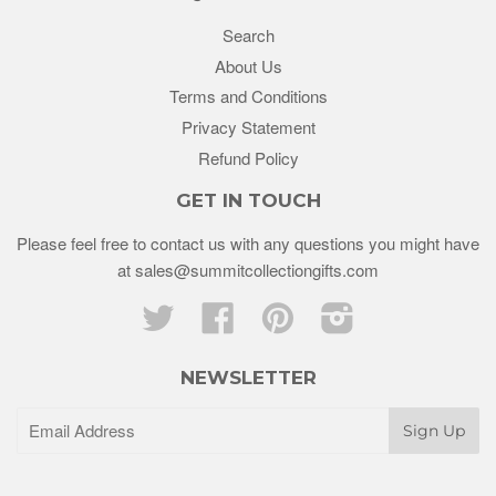
Search
About Us
Terms and Conditions
Privacy Statement
Refund Policy
GET IN TOUCH
Please feel free to contact us with any questions you might have
at sales@summitcollectiongifts.com
Twitter
Facebook
Pinterest
Instagram
NEWSLETTER