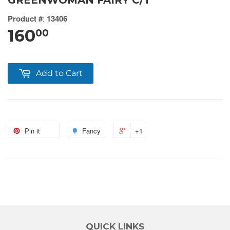
GREENWOMAN FAIRY C/1
Product #
:
13406
160
00
Add to Cart
Pin it
Fancy
+1
QUICK LINKS