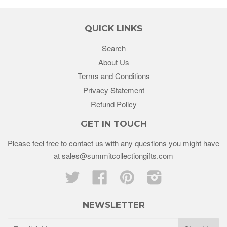
QUICK LINKS
Search
About Us
Terms and Conditions
Privacy Statement
Refund Policy
GET IN TOUCH
Please feel free to contact us with any questions you might have
at sales@summitcollectiongifts.com
Twitter
Facebook
Pinterest
Instagram
NEWSLETTER