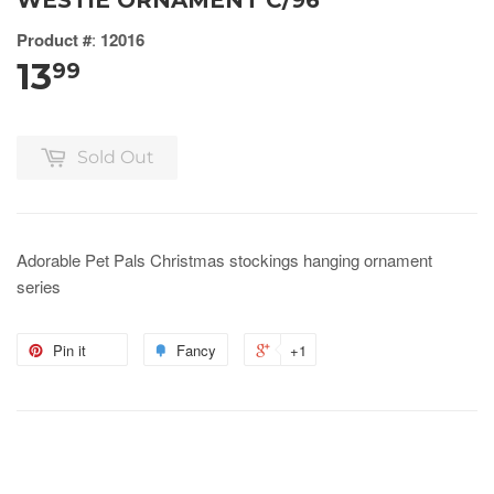
WESTIE ORNAMENT C/96
Product #
:
12016
13
99
Sold Out
Adorable Pet Pals Christmas stockings hanging ornament
series
Pin it
Fancy
+1