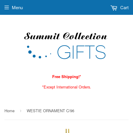
Menu
Cart
Free Shipping!*
*Except International Orders.
Home
WESTIE ORNAMENT C/96
›