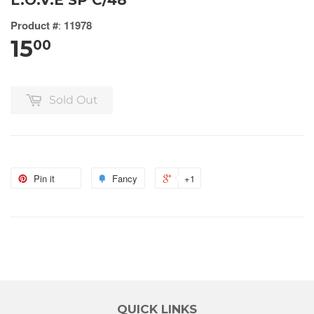
L.O.V.E SP C/48
Product #
:
11978
15
00
Sold Out
Pin it
Fancy
+1
QUICK LINKS