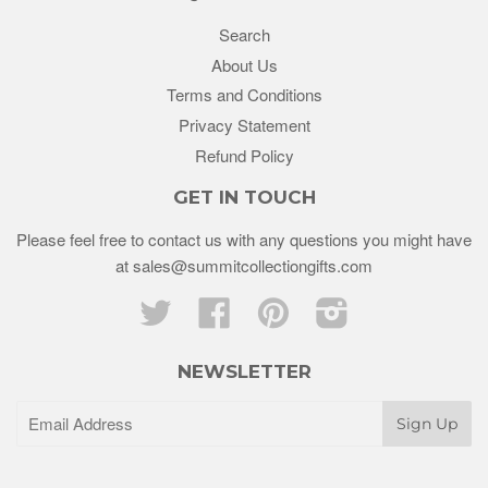
Search
About Us
Terms and Conditions
Privacy Statement
Refund Policy
GET IN TOUCH
Please feel free to contact us with any questions you might have
at sales@summitcollectiongifts.com
Twitter
Facebook
Pinterest
Instagram
NEWSLETTER