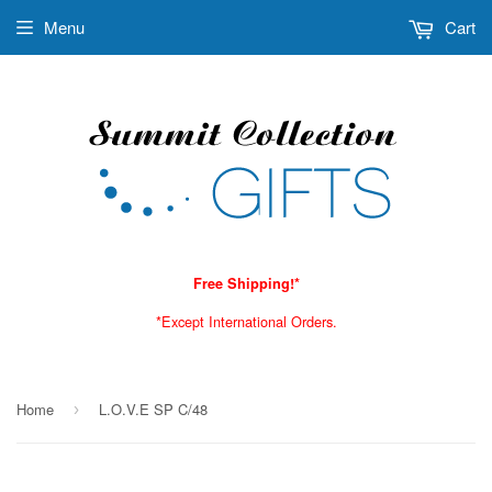
Menu
Cart
Free Shipping!*
*Except International Orders.
Home
L.O.V.E SP C/48
›