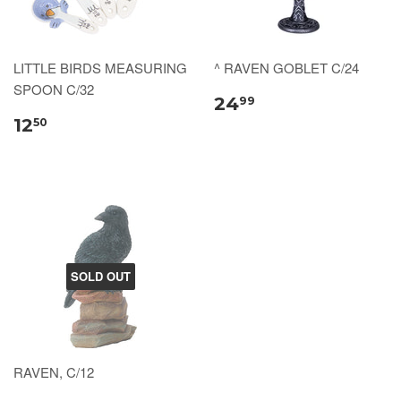
LITTLE BIRDS MEASURING
^ RAVEN GOBLET C/24
SPOON C/32
24
99
12
50
SOLD OUT
RAVEN, C/12