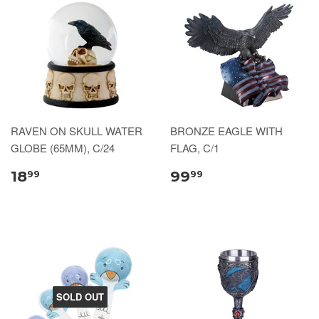
RAVEN ON SKULL WATER
BRONZE EAGLE WITH
GLOBE (65MM), C/24
FLAG, C/1
18
99
99
99
SOLD OUT