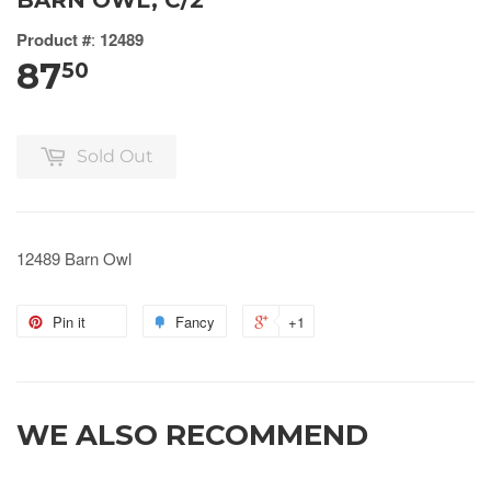
BARN OWL, C/2
Product #
:
12489
87
50
Sold Out
12489 Barn Owl
Pin it
Fancy
+1
WE ALSO RECOMMEND