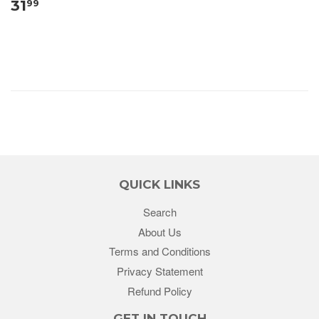
31
99
QUICK LINKS
Search
About Us
Terms and Conditions
Privacy Statement
Refund Policy
GET IN TOUCH