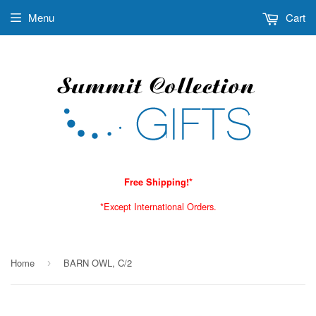
Menu
Cart
Free Shipping!*
*Except International Orders.
Home
BARN OWL, C/2
›