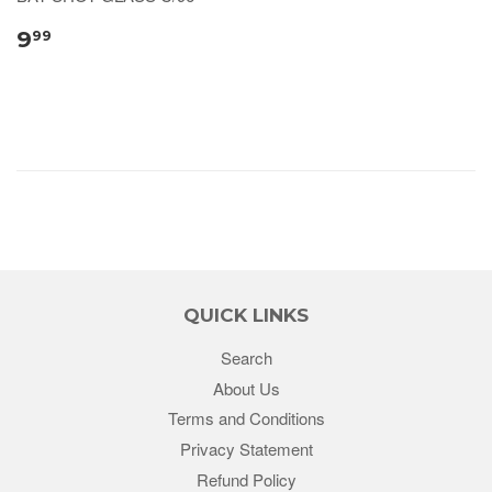
9
99
QUICK LINKS
Search
About Us
Terms and Conditions
Privacy Statement
Refund Policy