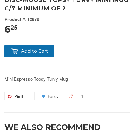
DISC-MOUSE TOPSY TURVY MINI MUG
C/7 MINIMUM OF 2
Product #
:
12879
6
25
Add to Cart
Mini Espresso Topsy Turvy Mug
Pin it
Fancy
+1
WE ALSO RECOMMEND