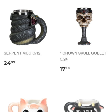
SERPENT MUG C/12
^ CROWN SKULL GOBLET
C/24
24
99
17
99
SOLD OUT