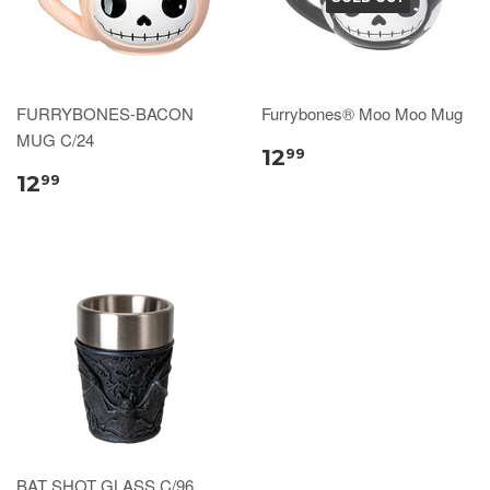
FURRYBONES-BACON
Furrybones® Moo Moo Mug
MUG C/24
12
99
12
99
BAT SHOT GLASS C/96