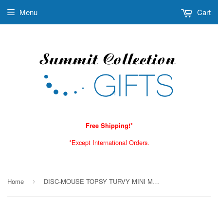
Menu
Cart
Free Shipping!*
*Except International Orders.
Home
DISC-MOUSE TOPSY TURVY MINI MUG C/7 MINIMUM OF 2
›