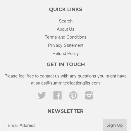
QUICK LINKS
Search
About Us
Terms and Conditions
Privacy Statement
Refund Policy
GET IN TOUCH
Please feel free to contact us with any questions you might have
at sales@summitcollectiongifts.com
Twitter
Facebook
Pinterest
Instagram
NEWSLETTER