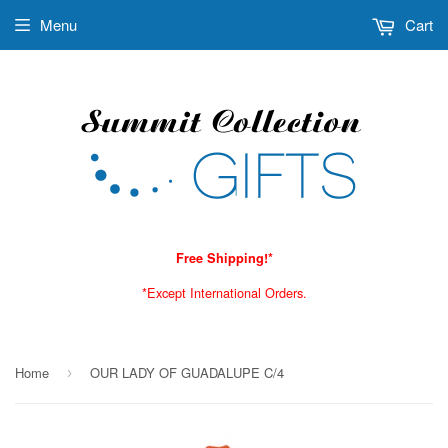
Menu
Cart
Free Shipping!*
*Except International Orders.
Home
OUR LADY OF GUADALUPE C/4
›