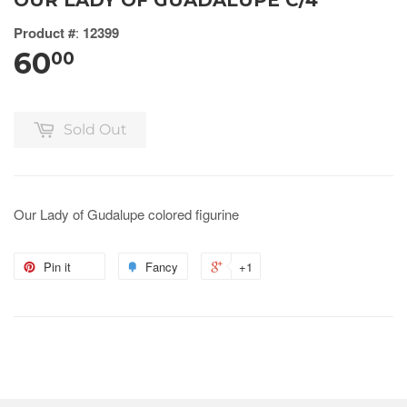
OUR LADY OF GUADALUPE C/4
Product #
:
12399
60
00
Sold Out
Our Lady of Gudalupe colored figurine
Pin it
Fancy
+1