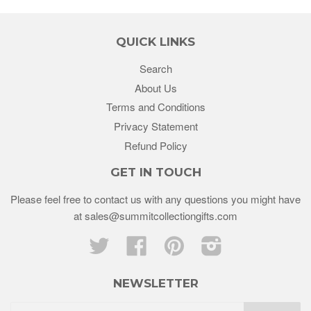
QUICK LINKS
Search
About Us
Terms and Conditions
Privacy Statement
Refund Policy
GET IN TOUCH
Please feel free to contact us with any questions you might have
at sales@summitcollectiongifts.com
Twitter
Facebook
Pinterest
Instagram
NEWSLETTER