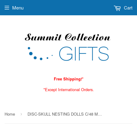
Menu
Cart
Free Shipping!*
*Except International Orders.
Home
DISC-SKULL NESTING DOLLS C/48 MINIMUM OF 2
›