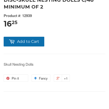
DISC-SKULL NESTING DOLLS C/48
MINIMUM OF 2
Product #
:
12939
16
25
Add to Cart
Skull Nesting Dolls
Pin it
Fancy
+1