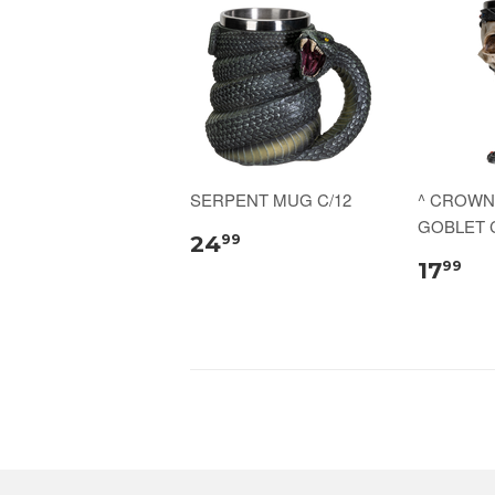
SERPENT MUG C/12
^ CROWN
GOBLET C
24
99
17
99