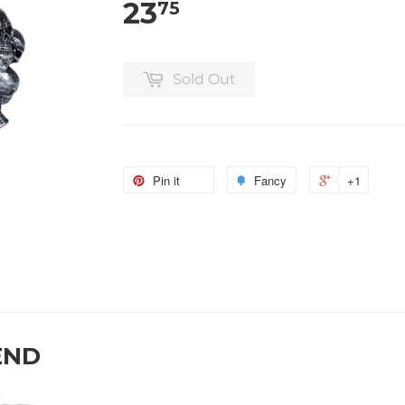
23
75
Sold Out
Pin it
Fancy
+1
END