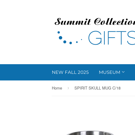
NEW FALL 2025
MUSEUM
Home
SPIRIT SKULL MUG C/18
›