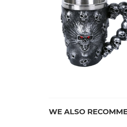
WE ALSO RECOMM