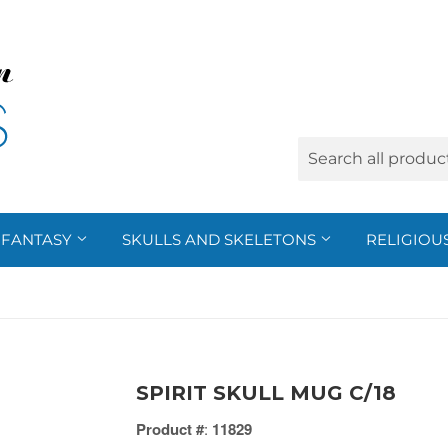
FANTASY
SKULLS AND SKELETONS
RELIGIOU
SPIRIT SKULL MUG C/18
Product #
:
11829