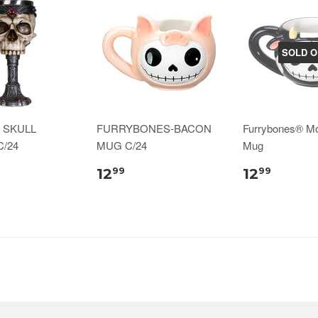
SOLD O
 SKULL
FURRYBONES-BACON
Furrybones® M
/24
MUG C/24
Mug
12
12
99
99