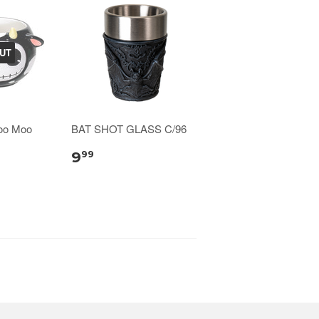
UT
oo Moo
BAT SHOT GLASS C/96
9
99