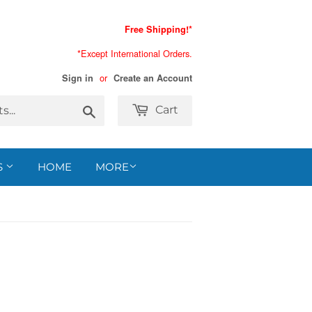
Free Shipping!*
*Except International Orders.
or
Sign in
Create an Account
Search
Cart
S
HOME
MORE