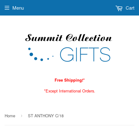
Menu
Cart
Free Shipping!*
*Except International Orders.
Home
ST ANTHONY C/18
›