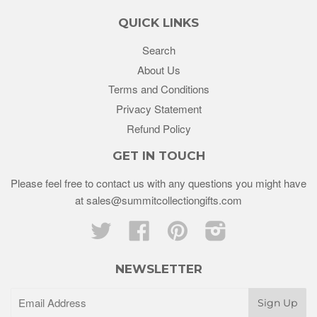
QUICK LINKS
Search
About Us
Terms and Conditions
Privacy Statement
Refund Policy
GET IN TOUCH
Please feel free to contact us with any questions you might have
at sales@summitcollectiongifts.com
Twitter
Facebook
Pinterest
Instagram
NEWSLETTER