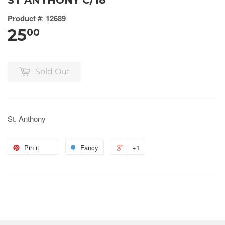
ST ANTHONY C/18
Product #
:
12689
25
00
Sold Out
St. Anthony
Pin it
Fancy
+1