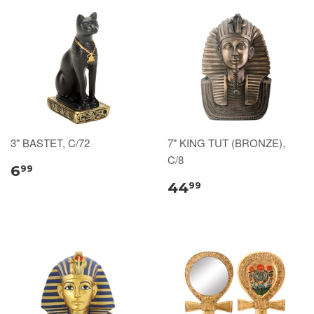
3" BASTET, C/72
7" KING TUT (BRONZE),
C/8
6
99
44
99