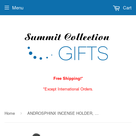
Menu
Cart
Free Shipping!*
*Except International Orders.
Home
ANDROSPHINX INCENSE HOLDER, C/24
›