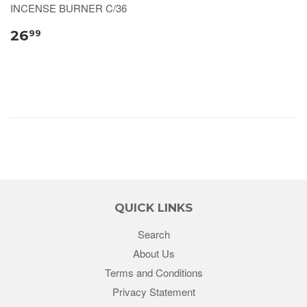
INCENSE BURNER C/36
26
99
QUICK LINKS
Search
About Us
Terms and Conditions
Privacy Statement