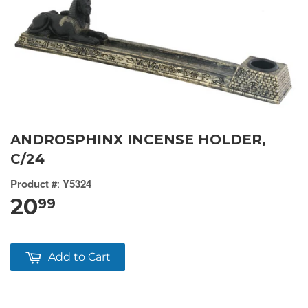
ANDROSPHINX INCENSE HOLDER,
C/24
Product #
:
Y5324
20
99
Add to Cart