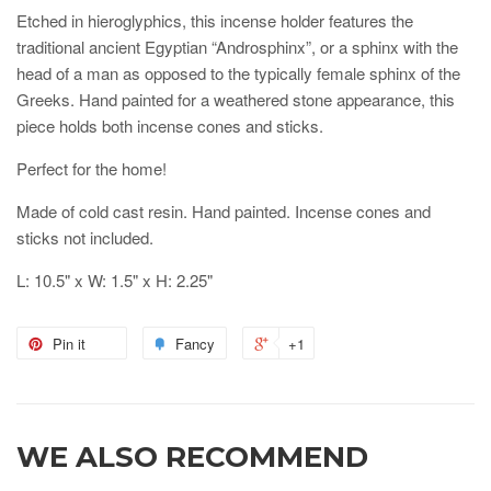
Etched in hieroglyphics, this incense holder features the
traditional ancient Egyptian “Androsphinx”, or a sphinx with the
head of a man as opposed to the typically female sphinx of the
Greeks. Hand painted for a weathered stone appearance, this
piece holds both incense cones and sticks.
Perfect for the home!
Made of cold cast resin. Hand painted. Incense cones and
sticks not included.
L: 10.5" x W: 1.5" x H: 2.25"
Pin it
Fancy
+1
WE ALSO RECOMMEND