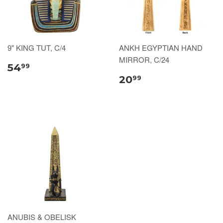
9" KING TUT, C/4
ANKH EGYPTIAN HAND
MIRROR, C/24
54
99
20
99
ANUBIS & OBELISK