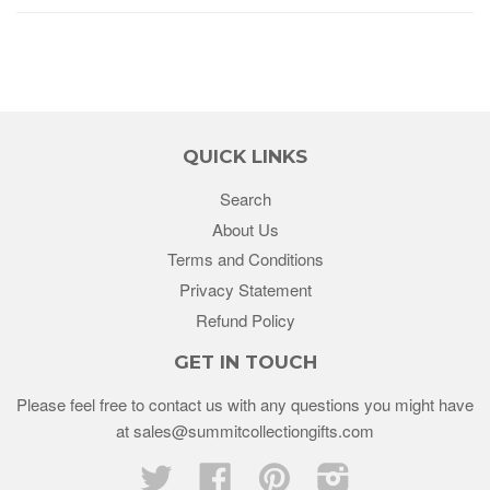
QUICK LINKS
Search
About Us
Terms and Conditions
Privacy Statement
Refund Policy
GET IN TOUCH
Please feel free to contact us with any questions you might have
at sales@summitcollectiongifts.com
Twitter
Facebook
Pinterest
Instagram