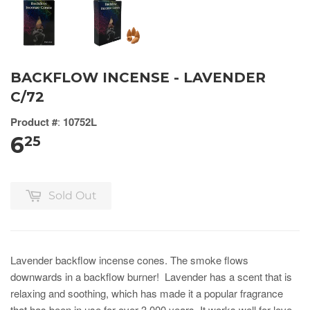
BACKFLOW INCENSE - LAVENDER
C/72
Product #
:
10752L
6
25
Sold Out
Lavender backflow incense cones. The smoke flows
downwards in a backflow burner! Lavender has a scent that is
relaxing and soothing, which has made it a popular fragrance
that has been in use for over 3,000 years. It works well for love