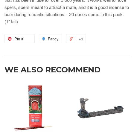
spells, spells meant to attract a mate, and it is a good incense to
burn during romantic situations. 20 cones come in this pack.
(1" tall)
Pin it
Fancy
+1
WE ALSO RECOMMEND