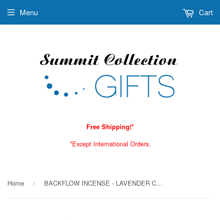
Menu
Cart
Free Shipping!*
*Except International Orders.
Home
BACKFLOW INCENSE - LAVENDER C/72
›