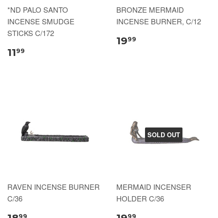
*ND PALO SANTO
BRONZE MERMAID
INCENSE SMUDGE
INCENSE BURNER, C/12
STICKS C/172
19
99
11
99
SOLD OUT
RAVEN INCENSE BURNER
MERMAID INCENSER
C/36
HOLDER C/36
18
19
99
99