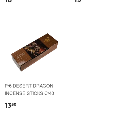
P/6 DESERT DRAGON
INCENSE STICKS C/40
13
50