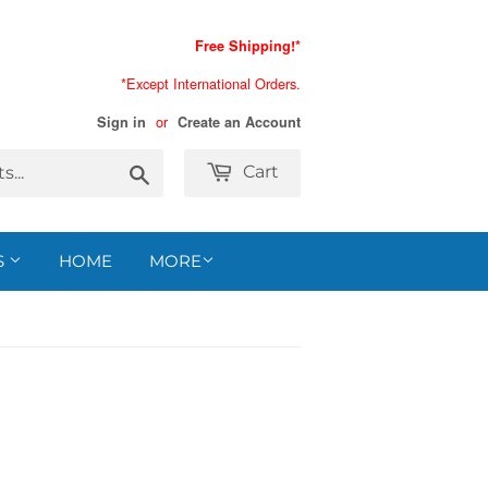
Free Shipping!*
*Except International Orders.
or
Sign in
Create an Account
Search
Cart
S
HOME
MORE