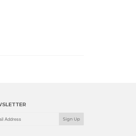
SLETTER