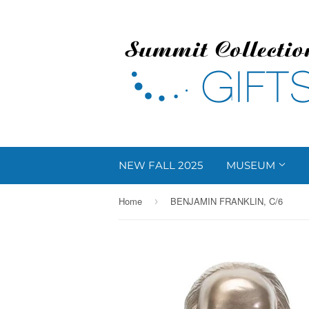
NEW FALL 2025
MUSEUM
Home
BENJAMIN FRANKLIN, C/6
›