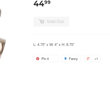
44
99
Sold Out
L: 4.75" x W: 4" x H: 8.75"
Pin it
Fancy
+1