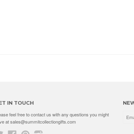
ET IN TOUCH
NEW
ease feel free to contact us with any questions you might
ve at sales@summitcollectiongifts.com
Twitter
Facebook
Pinterest
Instagram