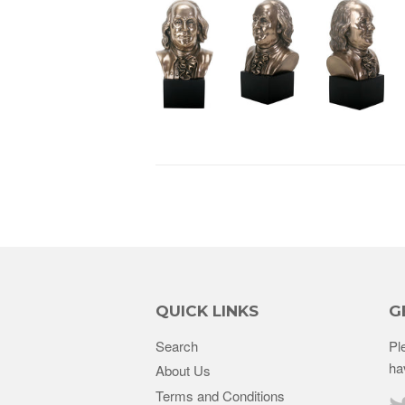
QUICK LINKS
G
Search
Pl
ha
About Us
Terms and Conditions