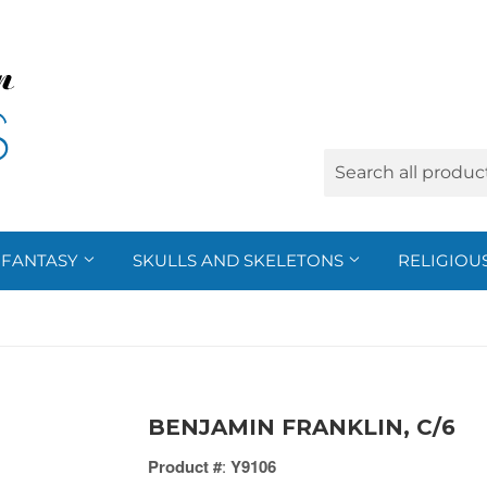
FANTASY
SKULLS AND SKELETONS
RELIGIOU
BENJAMIN FRANKLIN, C/6
Product #
:
Y9106