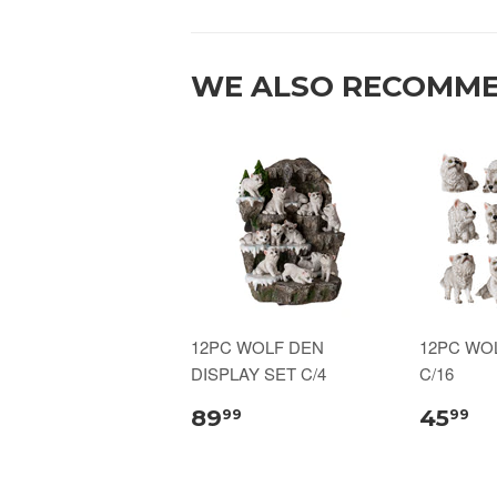
WE ALSO RECOMM
12PC WOLF DEN
12PC WO
DISPLAY SET C/4
C/16
89
45
99
99