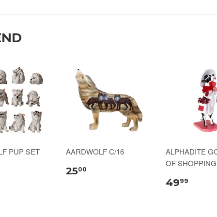
END
LF PUP SET
AARDWOLF C/16
ALPHADITE G
OF SHOPPING 
25
00
49
99