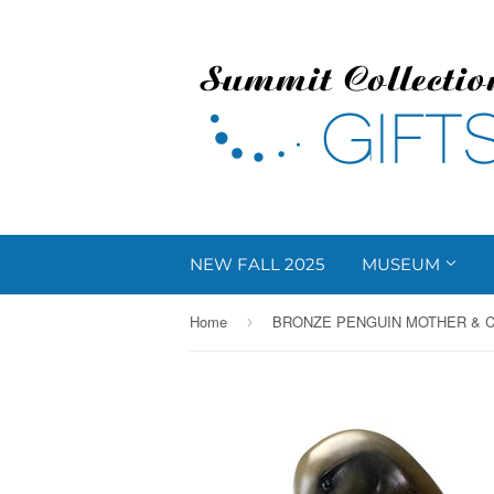
NEW FALL 2025
MUSEUM
Home
›