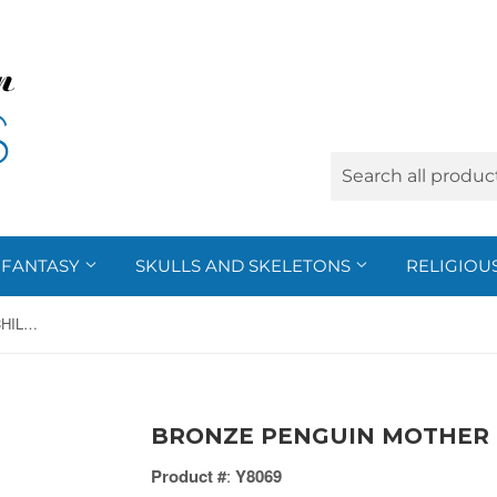
FANTASY
SKULLS AND SKELETONS
RELIGIOU
BRONZE PENGUIN MOTHER & CHILD, C/1
BRONZE PENGUIN MOTHER &
Product #
:
Y8069