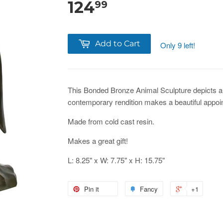
124
99
Add to Cart
Only 9 left!
This Bonded Bronze Animal Sculpture depicts a
contemporary rendition makes a beautiful appoi
Made from cold cast resin.
Makes a great gift!
L: 8.25" x W: 7.75" x H: 15.75"
Pin it
Fancy
+1