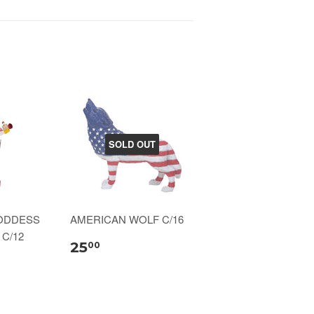
SOLD OUT
ODDESS
AMERICAN WOLF C/16
C/12
25
00