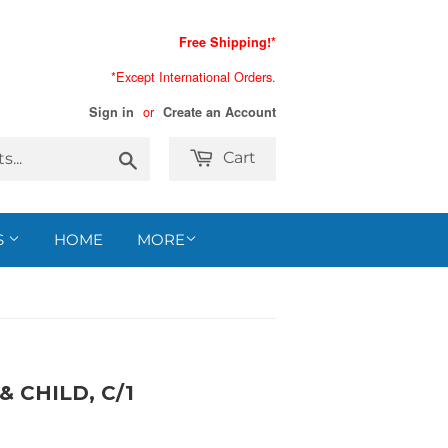
Free Shipping!*
*Except International Orders.
or
Sign in
Create an Account
Search
Cart
S
HOME
MORE
 CHILD, C/1