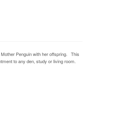
 Mother Penguin with her offspring. This
ntment to any den, study or living room.