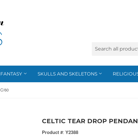
FANTASY
SKULLS AND SKELETONS
RELIGIOU
C/60
CELTIC TEAR DROP PENDANT
Product #
:
Y2388