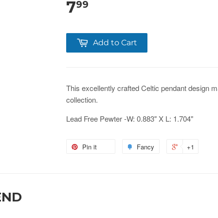
7
99
Add to Cart
This
excellently crafted Celtic pendant design
ma
collection.
Lead Free Pewter -W: 0.883" X L: 1.704"
Pin it
Fancy
+1
END