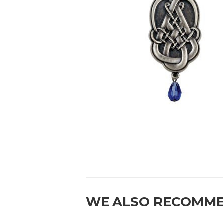
WE ALSO RECOMM