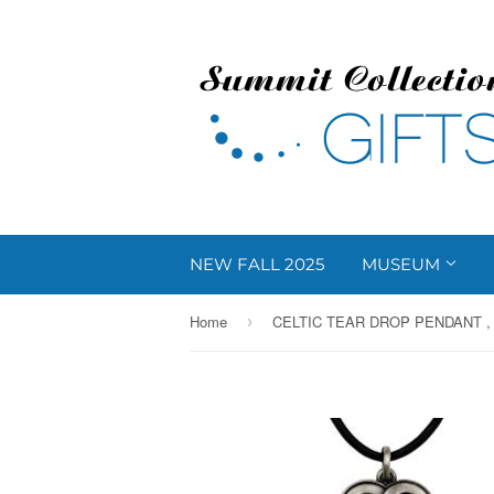
NEW FALL 2025
MUSEUM
Home
CELTIC TEAR DROP PENDANT , 
›