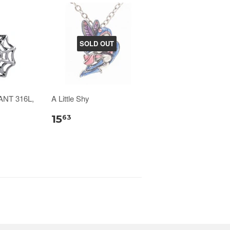
SOLD OUT
NT 316L,
A Little Shy
15
63