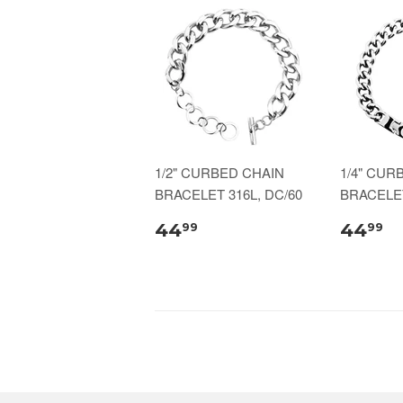
1/2" CURBED CHAIN
1/4" CUR
BRACELET 316L, DC/60
BRACELET
44
44
99
99