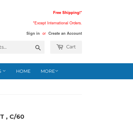
Free Shipping!*
*Except International Orders.
or
Sign in
Create an Account
Search
Cart
S
HOME
MORE
 , C/60