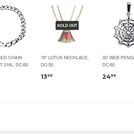
SOLD OUT
BED CHAIN
18" LOTUS NECKLACE,
3D WEB PENDA
 316L, DC/60
DC/30
DC/60
13
24
99
99