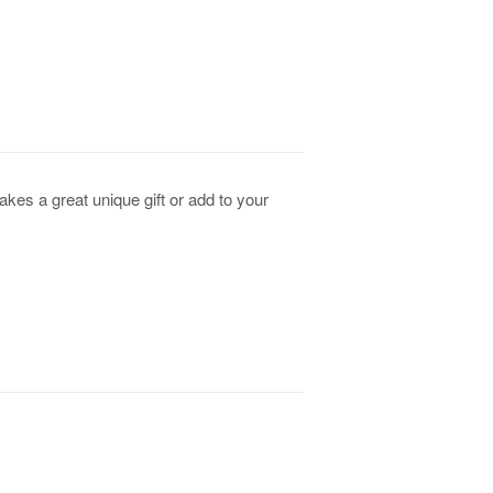
kes a great unique gift or add to your