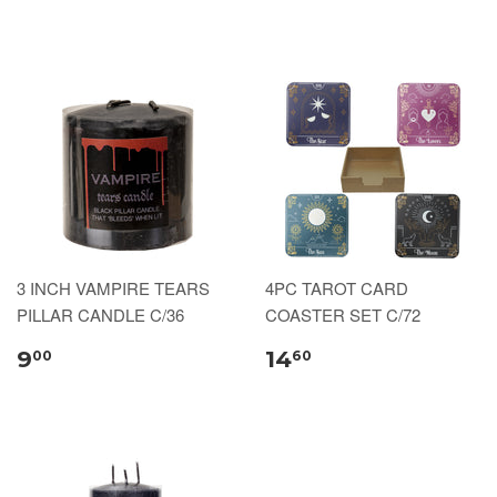
3 INCH VAMPIRE TEARS
4PC TAROT CARD
PILLAR CANDLE C/36
COASTER SET C/72
9
14
00
60