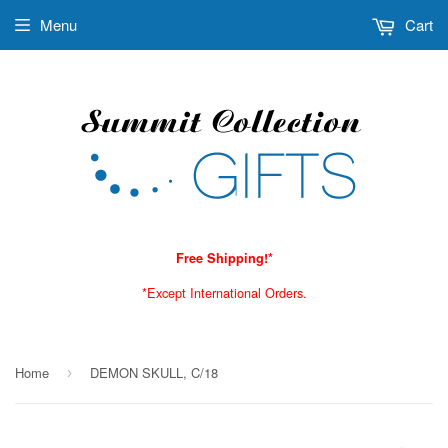
Menu
Cart
Free Shipping!*
*Except International Orders.
Home
DEMON SKULL, C/18
›