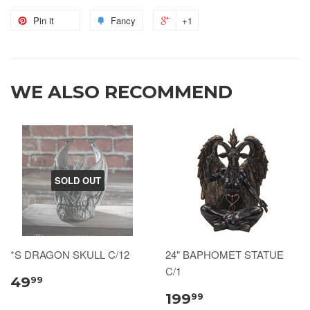
Pin it
Fancy
+1
WE ALSO RECOMMEND
SOLD OUT
*S DRAGON SKULL C/12
24" BAPHOMET STATUE
C/1
49
99
199
99