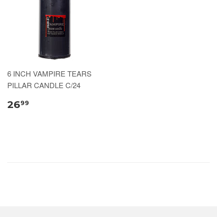
6 INCH VAMPIRE TEARS
PILLAR CANDLE C/24
26
99