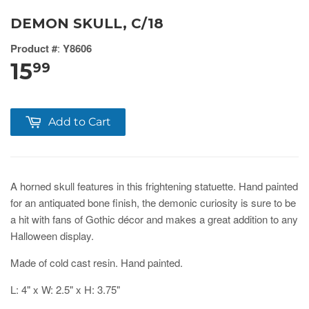
DEMON SKULL, C/18
Product #
:
Y8606
15
99
Add to Cart
A horned skull features in this frightening statuette. Hand painted
for an antiquated bone finish, the demonic curiosity is sure to be
a hit with fans of Gothic décor and makes a great addition to any
Halloween display.
Made of cold cast resin. Hand painted.
L: 4" x W: 2.5" x H: 3.75"