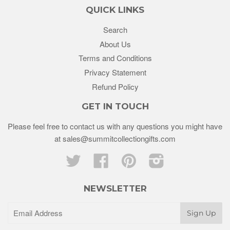
QUICK LINKS
Search
About Us
Terms and Conditions
Privacy Statement
Refund Policy
GET IN TOUCH
Please feel free to contact us with any questions you might have
at sales@summitcollectiongifts.com
Twitter
Facebook
Pinterest
Instagram
NEWSLETTER