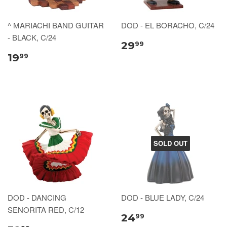
^ MARIACHI BAND GUITAR
DOD - EL BORACHO, C/24
- BLACK, C/24
29
99
19
99
SOLD OUT
DOD - DANCING
DOD - BLUE LADY, C/24
SENORITA RED, C/12
24
99