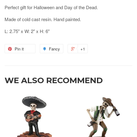
Perfect gift for Halloween and Day of the Dead.
Made of cold cast resin. Hand painted.
L: 2.75" x W: 2" x H: 6"
Pin it
Fancy
+1
WE ALSO RECOMMEND