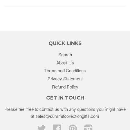
QUICK LINKS
Search
About Us
Terms and Conditions
Privacy Statement
Refund Policy
GET IN TOUCH
Please feel free to contact us with any questions you might have
at sales@summitcollectiongifts.com
Twitter
Facebook
Pinterest
Instagram