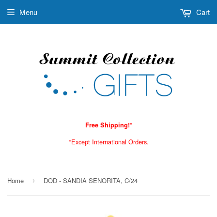
Menu
Cart
Free Shipping!*
*Except International Orders.
Home
DOD - SANDIA SENORITA, C/24
›