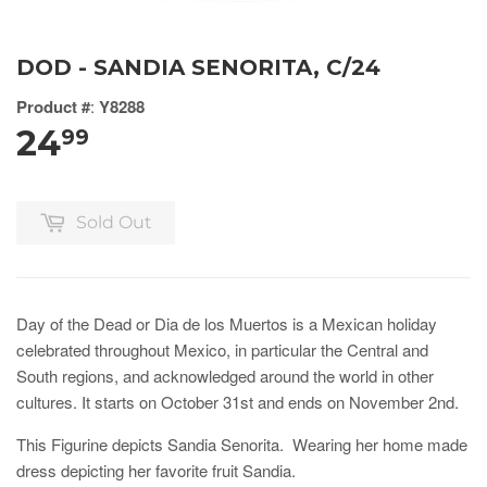
DOD - SANDIA SENORITA, C/24
Product #
:
Y8288
24
99
Sold Out
Day of the Dead or Dia de los Muertos is a Mexican holiday
celebrated throughout Mexico, in particular the Central and
South regions, and acknowledged around the world in other
cultures. It starts on October 31st and ends on November 2nd.
This Figurine depicts Sandia Senorita. Wearing her home made
dress depicting her favorite fruit Sandia.