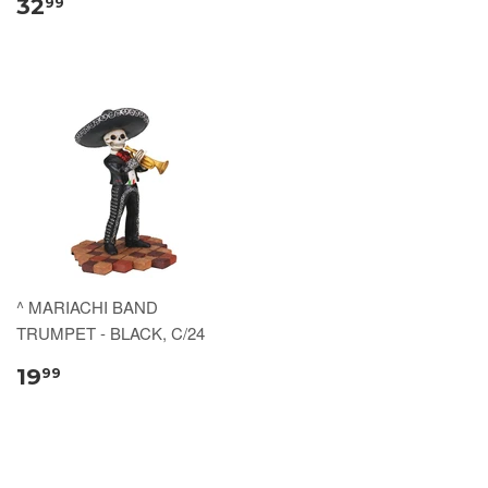
32
99
^ MARIACHI BAND
TRUMPET - BLACK, C/24
19
99