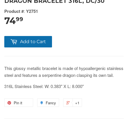
DRAGON BRACELET 316L, DC/30
Product #
:
Y2751
74
99
Add to Cart
This glossy metallic bracelet is made of hypoallergenic stainless
steel and features a serpentine dragon clasping its own tail.
316L Stainless Steel: W: 0.383" X L: 8.000"
Pin it
Fancy
+1