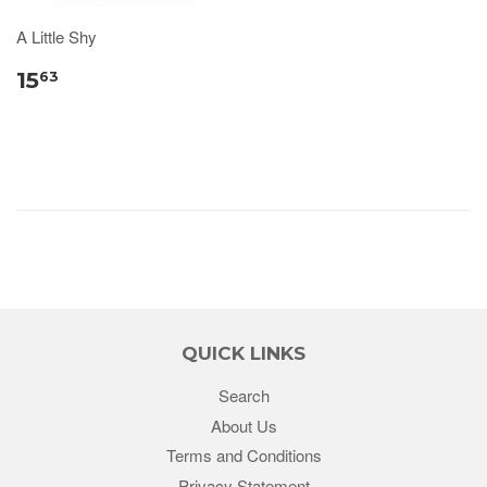
A Little Shy
15
63
QUICK LINKS
Search
About Us
Terms and Conditions
Privacy Statement