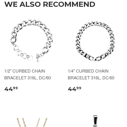
WE ALSO RECOMMEND
1/2" CURBED CHAIN
1/4" CURBED CHAIN
BRACELET 316L, DC/60
BRACELET 316L, DC/60
44
44
99
99