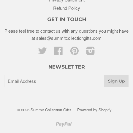
Refund Policy
GET IN TOUCH
Please feel free to contact us with any questions you might have
at sales@summitcollectiongifts.com
Twitter
Facebook
Pinterest
Instagram
NEWSLETTER
© 2026 Summit Collection Gifts
Powered by Shopify
Paypal
Venmo