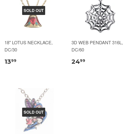
SOLD OUT
18" LOTUS NECKLACE,
3D WEB PENDANT 316L,
DC/30
DC/60
13
24
99
99
SOLD OUT