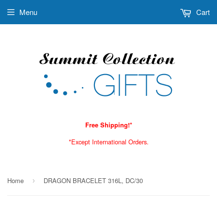
Menu
Cart
Free Shipping!*
*Except International Orders.
Home
DRAGON BRACELET 316L, DC/30
›