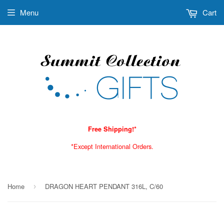
Menu
Cart
Free Shipping!*
*Except International Orders.
Home
DRAGON HEART PENDANT 316L, C/60
›