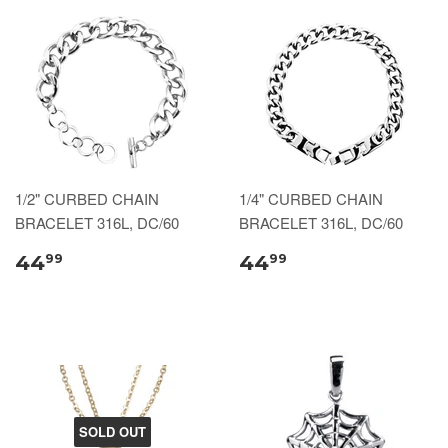
1/2" CURBED CHAIN
1/4" CURBED CHAIN
BRACELET 316L, DC/60
BRACELET 316L, DC/60
44
44
99
99
SOLD OUT