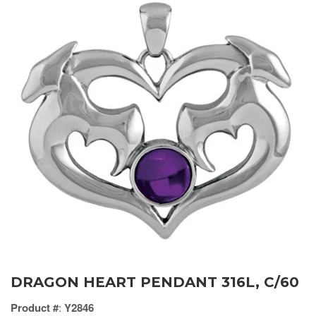
DRAGON HEART PENDANT 316L, C/60
Product #
:
Y2846