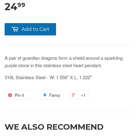
24
99
Add to Cart
A pair of guardian dragons form a shield around a sparkling
purple stone in this stainless steel heart pendant.
316L Stainless Steel - W: 1.556" X L: 1.222"
Pin it
Fancy
+1
WE ALSO RECOMMEND