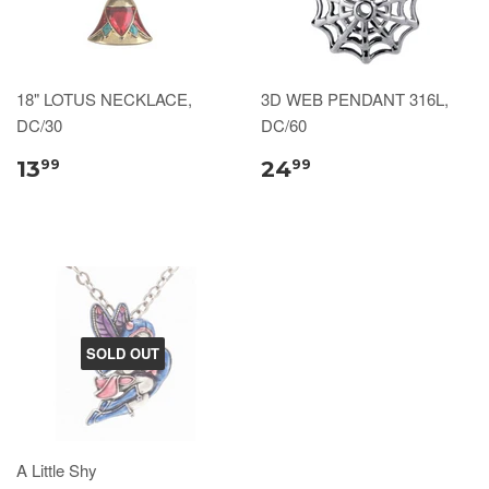
18" LOTUS NECKLACE,
3D WEB PENDANT 316L,
DC/30
DC/60
13
24
99
99
SOLD OUT
A Little Shy