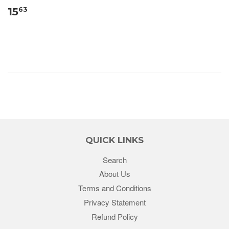
15
63
QUICK LINKS
Search
About Us
Terms and Conditions
Privacy Statement
Refund Policy