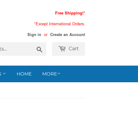
Free Shipping!*
*Except International Orders.
or
Sign in
Create an Account
Search
Cart
S
HOME
MORE