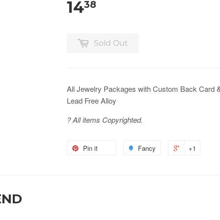
14
38
Sold Out
All Jewelry Packages with Custom Back Card
Lead Free Alloy
? All items Copyrighted.
Pin it
Fancy
+1
END