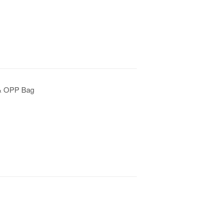
 & OPP Bag