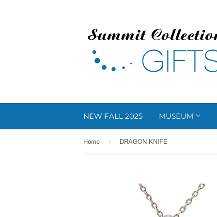
NEW FALL 2025
MUSEUM
Home
DRAGON KNIFE
›