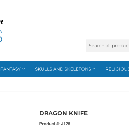
FANTASY
SKULLS AND SKELETONS
RELIGIOU
DRAGON KNIFE
Product #
:
J125