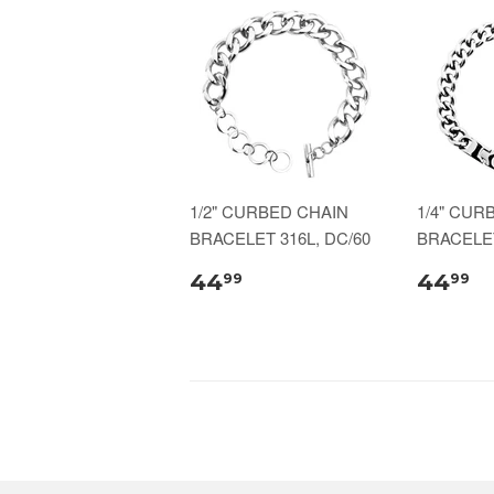
1/2" CURBED CHAIN
1/4" CUR
BRACELET 316L, DC/60
BRACELET
44
44
99
99