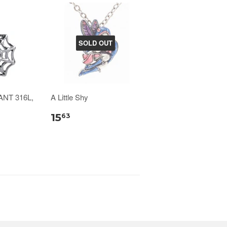
SOLD OUT
NT 316L,
A Little Shy
15
63