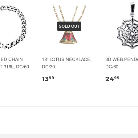
SOLD OUT
BED CHAIN
18" LOTUS NECKLACE,
3D WEB PENDA
 316L, DC/60
DC/30
DC/60
13
24
99
99