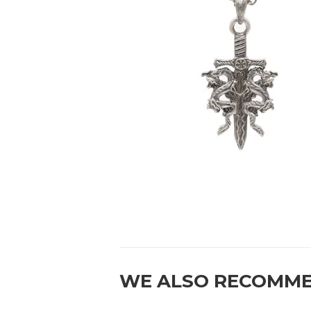
WE ALSO RECOMM