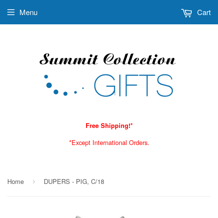
Menu
Cart
Free Shipping!*
*Except International Orders.
Home
DUPERS - PIG, C/18
›