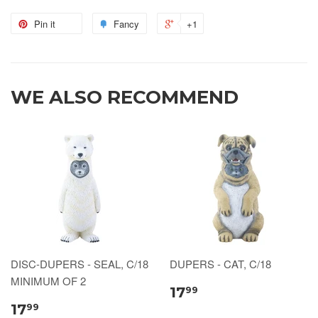
Pin it
Fancy
+1
WE ALSO RECOMMEND
DISC-DUPERS - SEAL, C/18
DUPERS - CAT, C/18
MINIMUM OF 2
17
99
17
99