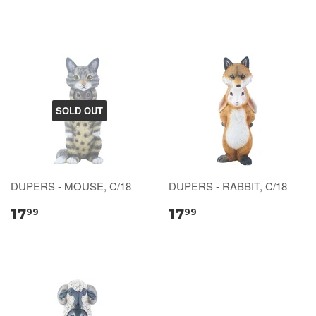
SOLD OUT
DUPERS - MOUSE, C/18
DUPERS - RABBIT, C/18
17
17
99
99