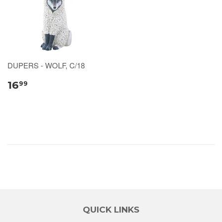
DUPERS - WOLF, C/18
16
99
QUICK LINKS