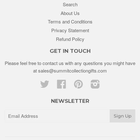
Search
About Us
Terms and Conditions
Privacy Statement
Refund Policy
GET IN TOUCH
Please feel free to contact us with any questions you might have
at sales@summitcollectiongifts.com
Twitter
Facebook
Pinterest
Instagram
NEWSLETTER