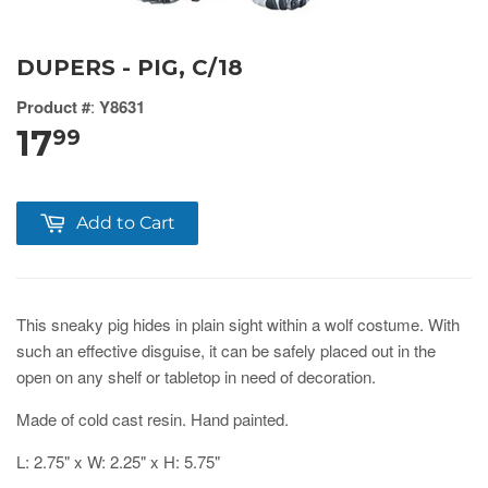
DUPERS - PIG, C/18
Product #
:
Y8631
17
99
Add to Cart
This sneaky pig hides in plain sight within a wolf costume. With
such an effective disguise, it can be safely placed out in the
open on any shelf or tabletop in need of decoration.
Made of cold cast resin. Hand painted.
L: 2.75" x W: 2.25" x H: 5.75"