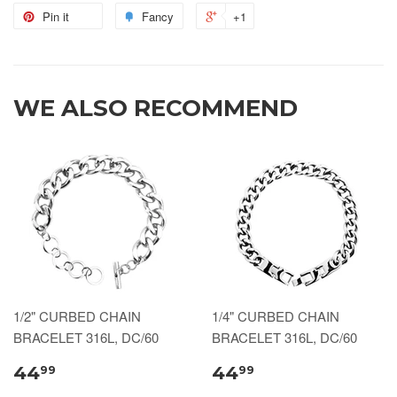
Pin it
Fancy
+1
WE ALSO RECOMMEND
1/2" CURBED CHAIN
1/4" CURBED CHAIN
BRACELET 316L, DC/60
BRACELET 316L, DC/60
44
44
99
99