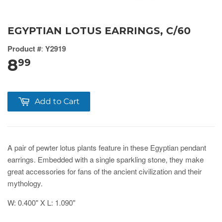
EGYPTIAN LOTUS EARRINGS, C/60
Product #
:
Y2919
8
99
Add to Cart
A pair of pewter lotus plants feature in these Egyptian pendant
earrings. Embedded with a single sparkling stone, they make
great accessories for fans of the ancient civilization and their
mythology.
W: 0.400" X L: 1.090"