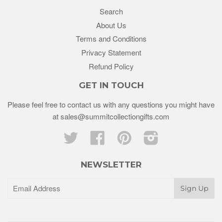
Search
About Us
Terms and Conditions
Privacy Statement
Refund Policy
GET IN TOUCH
Please feel free to contact us with any questions you might have
at sales@summitcollectiongifts.com
Twitter
Facebook
Pinterest
Instagram
NEWSLETTER