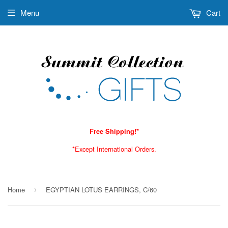
Menu
Cart
Free Shipping!*
*Except International Orders.
Home
EGYPTIAN LOTUS EARRINGS, C/60
›