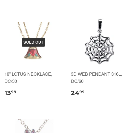
SOLD OUT
18" LOTUS NECKLACE,
3D WEB PENDANT 316L,
DC/30
DC/60
13
24
99
99