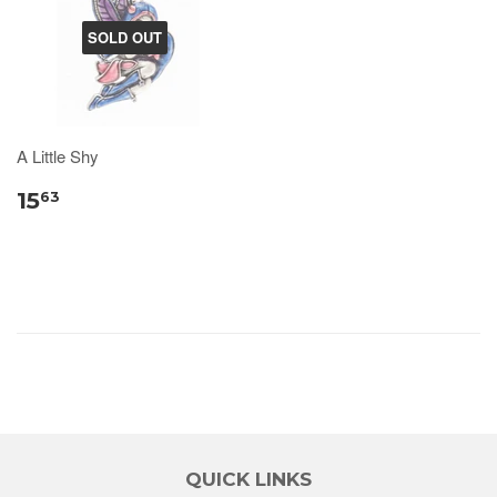
SOLD OUT
A Little Shy
15
63
QUICK LINKS