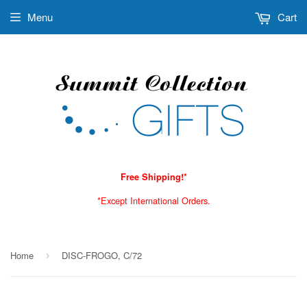
Menu
Cart
Free Shipping!*
*Except International Orders.
Home
DISC-FROGO, C/72
›