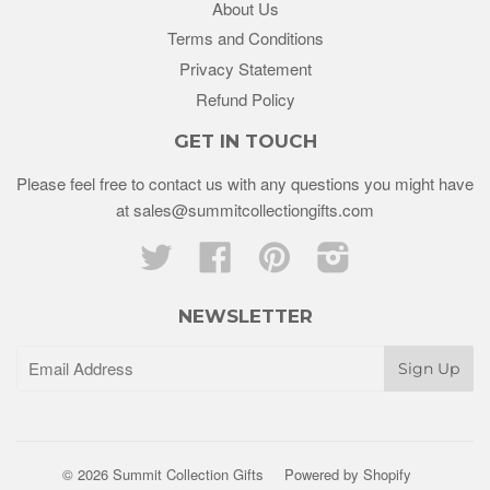
About Us
Terms and Conditions
Privacy Statement
Refund Policy
GET IN TOUCH
Please feel free to contact us with any questions you might have
at sales@summitcollectiongifts.com
Twitter
Facebook
Pinterest
Instagram
NEWSLETTER
© 2026 Summit Collection Gifts
Powered by Shopify