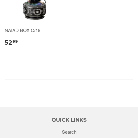
NAIAD BOX C/18
52
99
QUICK LINKS
Search