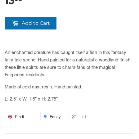
13
Add to Cart
An enchanted creature has caught itself a fish in this fantasy
fairy tale scene. Hand painted for a naturalistic woodland finish,
these little spirits are sure to charm fans of the magical
Fairpeeps residents.
Made of cold cast resin. Hand painted.
L: 2.5" x W: 1.5" x H: 2.75"
Pin it
Fancy
+1