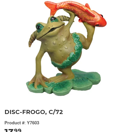
DISC-FROGO, C/72
Product #
:
Y7603
99