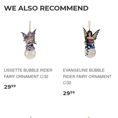
WE ALSO RECOMMEND
LISSETTE BUBBLE RIDER
EVANGELINE BUBBLE
FAIRY ORNAMENT C/32
RIDER FAIRY ORNAMENT
C/32
29
99
29
99