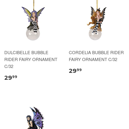
DULCIBELLE BUBBLE
CORDELIA BUBBLE RIDER
RIDER FAIRY ORNAMENT
FAIRY ORNAMENT C/32
C/32
29
99
29
99