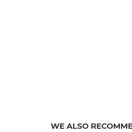
WE ALSO RECOMM