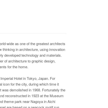
rld-wide as one of the greatest architects
 thinking in architecture, using innovation
ly developed technology and materials.
er of architecture to graphic design,
ments for the home.
 Imperial Hotel in Tokyo, Japan. For
icon for the city, during which time it
it was demolished in 1968. Fortunately the
and reconstructed in 1923 at the Museum
nd theme park near Nagoya in Aichi
 panel are based on a peacock motif rug