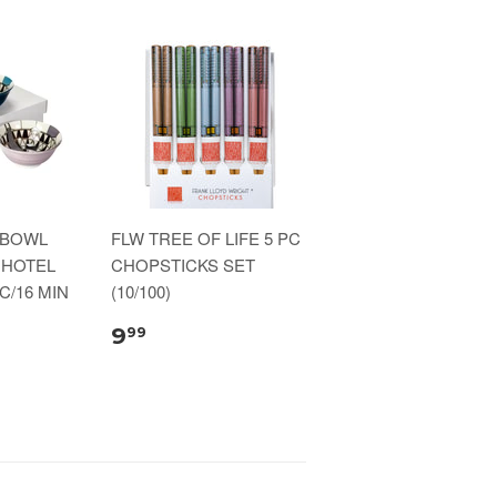
 BOWL
FLW TREE OF LIFE 5 PC
 HOTEL
CHOPSTICKS SET
C/16 MIN
(10/100)
9
99