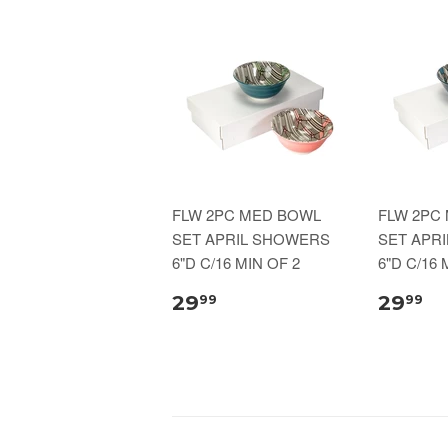
FLW 2PC MED BOWL
FLW 2PC
SET APRIL SHOWERS
SET APR
6"D C/16 MIN OF 2
6"D C/16 
29
29
99
99