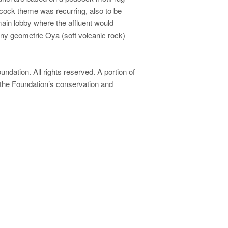
acock theme was recurring, also to be
main lobby where the affluent would
 many geometric Oya (soft volcanic rock)
dation. All rights reserved. A portion of
 the Foundation’s conservation and