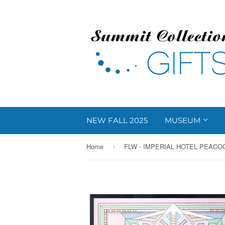
NEW FALL 2025
MUSEUM
Home
›