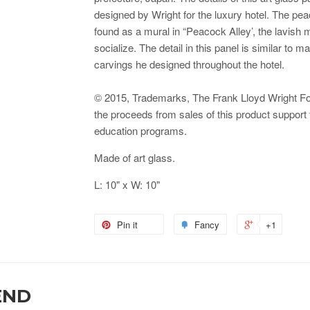
designed by Wright for the luxury hotel. The pe
found as a mural in “Peacock Alley’, the lavish 
socialize. The detail in this panel is similar to
carvings he designed throughout the hotel.
© 2015, Trademarks, The Frank Lloyd Wright Foun
the proceeds from sales of this product support
education programs.
Made of art glass.
L: 10" x W: 10"
Pin it
Fancy
+1
END