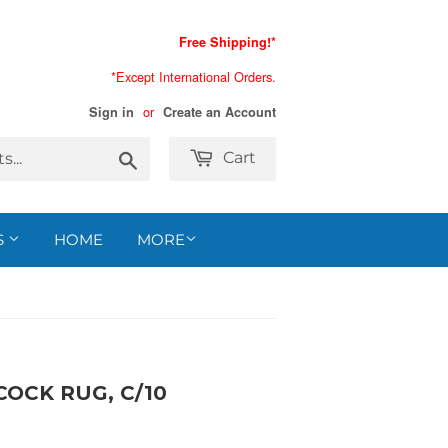
Free Shipping!*
*Except International Orders.
or
Sign in
Create an Account
Search
Cart
S
HOME
MORE
COCK RUG, C/10