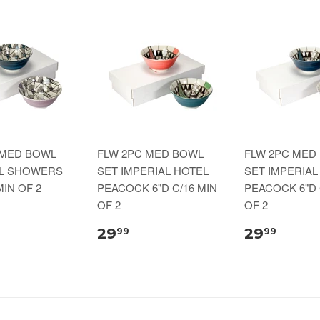
 MED BOWL
FLW 2PC MED BOWL
FLW 2PC MED
IL SHOWERS
SET IMPERIAL HOTEL
SET IMPERIAL
MIN OF 2
PEACOCK 6"D C/16 MIN
PEACOCK 6"D 
OF 2
OF 2
29
29
99
99