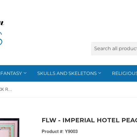
FANTASY
SKULLS AND SKELETONS
RELIGIOU
FLW - IMPERIAL HOTEL PEACOCK RUG, C/10
FLW - IMPERIAL HOTEL PEA
Product #
:
Y9003