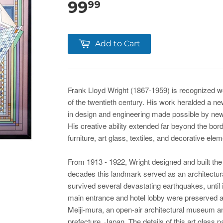
99
99
Add to Cart
Frank Lloyd Wright (1867-1959) is recognized wo
of the twentieth century. His work heralded a new
in design and engineering made possible by new
His creative ability extended far beyond the bord
furniture, art glass, textiles, and decorative ele
From 1913 - 1922, Wright designed and built the
decades this landmark served as an architectural 
survived several devastating earthquakes, until 
main entrance and hotel lobby were preserved 
Meiji-mura, an open-air architectural museum a
prefecture, Japan. The details of this art glass